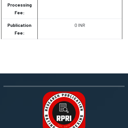
Processing
Fee:
Publication
0 INR
Fee: