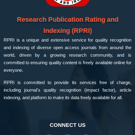
Research Publication Rating and
Indexing (RPRI)
RPRI is a unique and extensive service for quality recognition
and indexing of diverse open access journals from around the
world, driven by a growing research community, and is
committed to ensuring quality content is freely available online for
everyone.
RPRI is committed to provide its services free of charge,
including journal's quality recognition (impact factor), article
indexing, and platform to make its data freely available for all.
CONNECT US