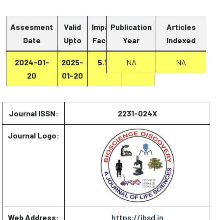
Assesment
Valid
Impact
Publication
Articles
Date
Upto
Factor
Year
Report
Indexed
2024-01-
2025-
5.13
Report
NA
NA
20
01-20
Journal ISSN:
2231-024X
Journal Logo:
Web Address:
https://jbsd.in