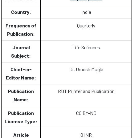
Country:
India
Frequency of
Quarterly
Publication:
Journal
Life Sciences
Subject:
Chief-in-
Dr. Umesh Mogle
Editor Name:
Publication
RUT Printer and Publication
Name:
Publication
CC BY-ND
License Type:
Article
0 INR