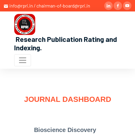
info@rpri.in / chairman-of-board@rpri.in
Research Publication Rating and
Indexing
.
JOURNAL DASHBOARD
Bioscience Discovery