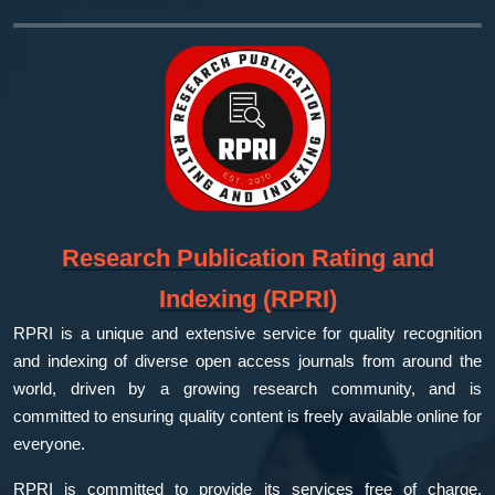
Research Publication Rating and
Indexing (RPRI)
RPRI is a unique and extensive service for quality recognition
and indexing of diverse open access journals from around the
world, driven by a growing research community, and is
committed to ensuring quality content is freely available online for
everyone.
RPRI is committed to provide its services free of charge,