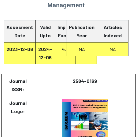
Management
Assesment
Valid
Impact
Publication
Articles
Date
Upto
Factor
Year
Report
Indexed
2023-12-06
2024-
4.8
NA
Report
NA
12-06
Journal
2584-0169
ISSN:
Journal
Logo: