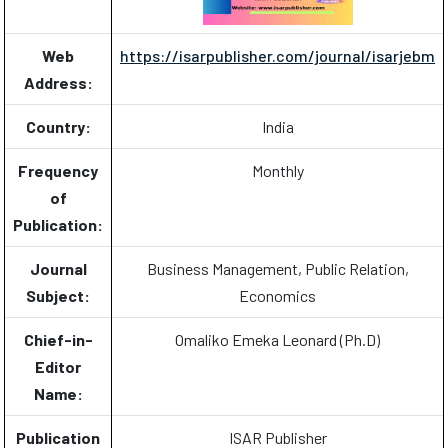
Web
https://isarpublisher.com/journal/isarjebm
Address:
Country:
India
Frequency
Monthly
of
Publication:
Journal
Business Management, Public Relation,
Subject:
Economics
Chief-in-
Omaliko Emeka Leonard (Ph.D)
Editor
Name:
Publication
ISAR Publisher