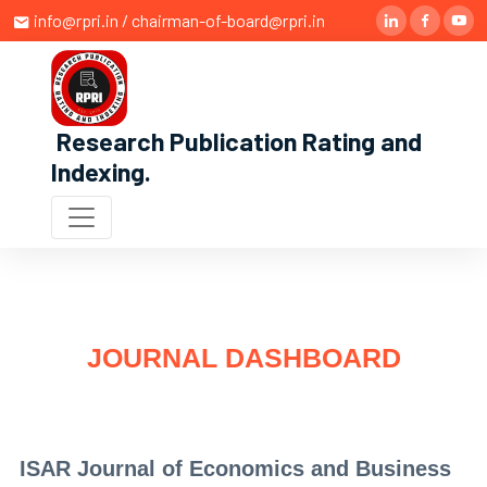
info@rpri.in / chairman-of-board@rpri.in
Research Publication Rating and
Indexing
.
JOURNAL DASHBOARD
ISAR Journal of Economics and Business