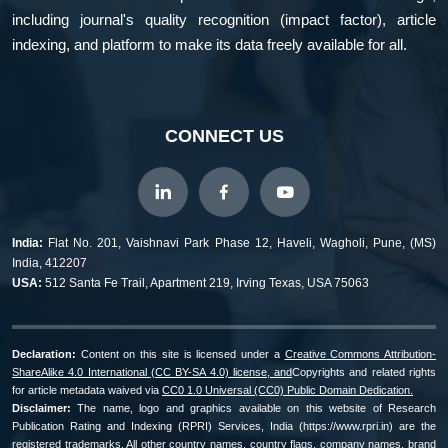
including journal's quality recognition (impact factor), article
indexing, and platform to make its data freely available for all.
CONNECT US
India:
Flat No. 201, Vaishnavi Park Phase 12, Haveli, Wagholi, Pune, (MS)
India, 412207
USA:
512 Santa Fe Trail, Apartment 219, Irving Texas, USA 75063
Declaration:
Content on this site is licensed under a
Creative Commons Attribution-
ShareAlike 4.0 International (CC BY-SA 4.0) license, and
Copyrights and related rights
for article metadata waived via
CC0 1.0 Universal (CC0) Public Domain Dedication.
Disclaimer:
The name, logo and graphics available on this website of Research
Publication Rating and Indexing (RPRI) Services, India (https://www.rpri.in) are the
registered trademarks. All other country names, country flags, company names, brand