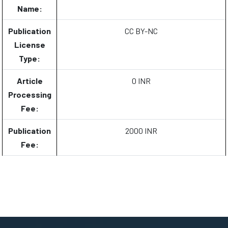
Name:
Publication
CC BY-NC
License
Type:
Article
0 INR
Processing
Fee:
Publication
2000 INR
Fee: