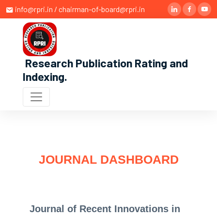
info@rpri.in / chairman-of-board@rpri.in
Research Publication Rating and
Indexing
.
JOURNAL DASHBOARD
Journal of Recent Innovations in