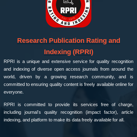
Research Publication Rating and
Indexing (RPRI)
RPRI is a unique and extensive service for quality recognition
and indexing of diverse open access journals from around the
world, driven by a growing research community, and is
committed to ensuring quality content is freely available online for
everyone.
RPRI is committed to provide its services free of charge,
including journal's quality recognition (impact factor), article
indexing, and platform to make its data freely available for all.