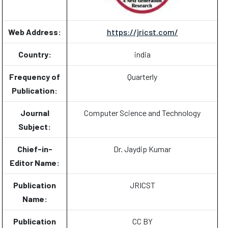
Web Address:
https://jricst.com/
Country:
india
Frequency of
Quarterly
Publication:
Journal
Computer Science and Technology
Subject:
Chief-in-
Dr. Jaydip Kumar
Editor Name:
Publication
JRICST
Name:
Publication
CC BY