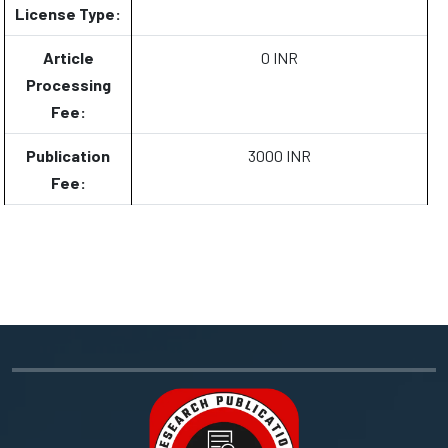
License Type:
Article
0 INR
Processing
Fee:
Publication
3000 INR
Fee: