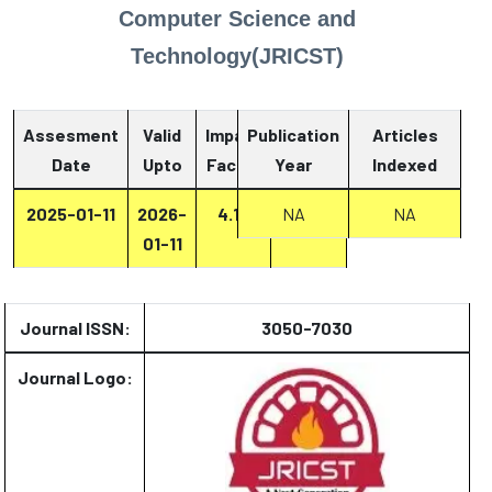
Computer Science and
Technology(JRICST)
Assesment
Valid
Impact
Publication
Articles
Date
Upto
Factor
Year
Report
Indexed
2025-01-11
2026-
4.13
Report
NA
NA
01-11
Journal ISSN:
3050-7030
Journal Logo: