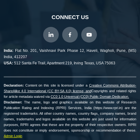
CONNECT US
India:
Flat No. 201, Vaishnavi Park Phase 12, Haveli, Wagholi, Pune, (MS)
India, 412207
USA:
512 Santa Fe Trail, Apartment 219, Irving Texas, USA 75063
Declaration:
Content on this site is licensed under a
Creative Commons Attribution-
ShareAlike 4.0 International (CC BY-SA 4.0) license, and
Copyrights and related rights
for article metadata waived via
CC0 1.0 Universal (CC0) Public Domain Dedication.
Disclaimer:
The name, logo and graphics available on this website of Research
Publication Rating and Indexing (RPRI) Services, India (https://www.rpri.in) are the
registered trademarks. All other country names, country flags, company names, brand
names, trademarks and logos available on this website are just used for information
purposes, RPRI agrees that these are the property of their respective owners. RPRI
does not constitute or imply endorsement, sponsorship or recommendation of these.
Admin Login