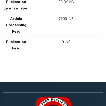
Publication
CC BY-NC
License Type:
Article
2500 INR
Processing
Fee:
Publication
0 INR
Fee: