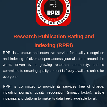
Research Publication Rating and
Indexing (RPRI)
RPRI is a unique and extensive service for quality recognition
and indexing of diverse open access journals from around the
world, driven by a growing research community, and is
committed to ensuring quality content is freely available online for
everyone.
RPRI is committed to provide its services free of charge,
including journal's quality recognition (impact factor), article
indexing, and platform to make its data freely available for all.