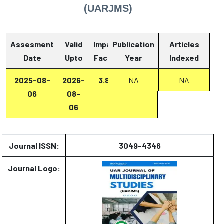
(UARJMS)
Assesment
Valid
Impact
Publication
Articles
Date
Upto
Factor
Year
Report
Indexed
2025-08-
2026-
3.87
Report
NA
NA
06
08-
06
Journal ISSN:
3049-4346
Journal Logo: