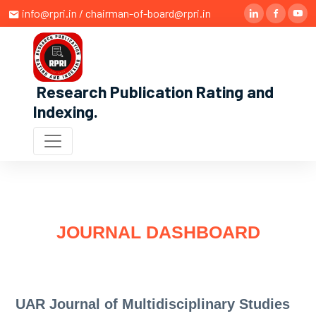
info@rpri.in / chairman-of-board@rpri.in
Research Publication Rating and
Indexing
.
JOURNAL DASHBOARD
UAR Journal of Multidisciplinary Studies