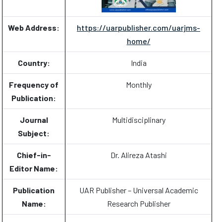
Web Address:
https://uarpublisher.com/uarjms-
home/
Country:
India
Frequency of
Monthly
Publication:
Journal
Multidisciplinary
Subject:
Chief-in-
Dr. Alireza Atashi
Editor Name:
Publication
UAR Publisher – Universal Academic
Name:
Research Publisher