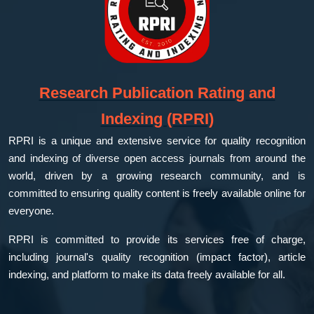
Research Publication Rating and
Indexing (RPRI)
RPRI is a unique and extensive service for quality recognition
and indexing of diverse open access journals from around the
world, driven by a growing research community, and is
committed to ensuring quality content is freely available online for
everyone.
RPRI is committed to provide its services free of charge,
including journal's quality recognition (impact factor), article
indexing, and platform to make its data freely available for all.