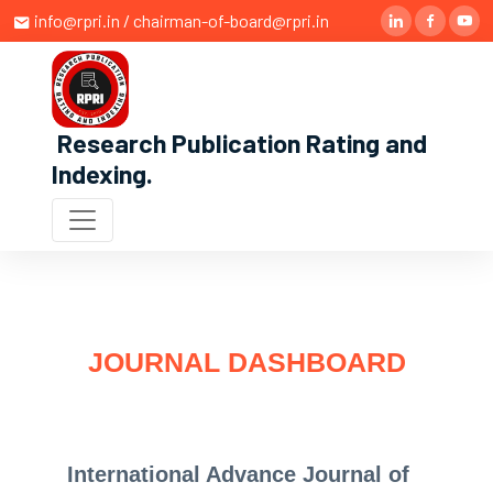
info@rpri.in / chairman-of-board@rpri.in
Research Publication Rating and
Indexing
.
JOURNAL DASHBOARD
International Advance Journal of