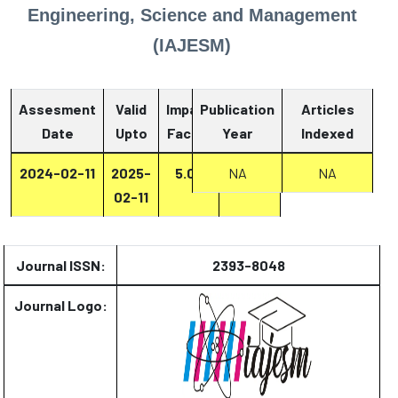
Engineering, Science and Management
(IAJESM)
Assesment
Valid
Impact
Publication
Articles
Date
Upto
Factor
Year
Report
Indexed
2024-02-11
2025-
5.07
Report
NA
NA
02-11
Journal ISSN:
2393-8048
Journal Logo: