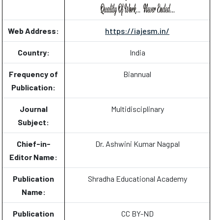
Web Address:
https://iajesm.in/
Country:
India
Frequency of
Biannual
Publication:
Journal
Multidisciplinary
Subject:
Chief-in-
Dr. Ashwini Kumar Nagpal
Editor Name:
Publication
Shradha Educational Academy
Name:
Publication
CC BY-ND