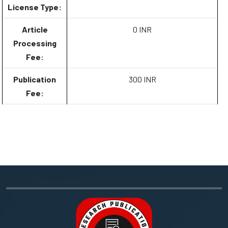
License Type:
Article
0 INR
Processing
Fee:
Publication
300 INR
Fee: