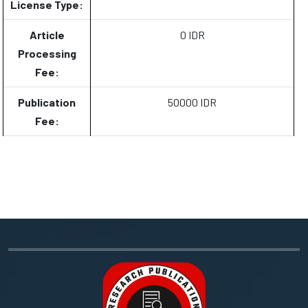
License Type:
Article
0 IDR
Processing
Fee:
Publication
50000 IDR
Fee: