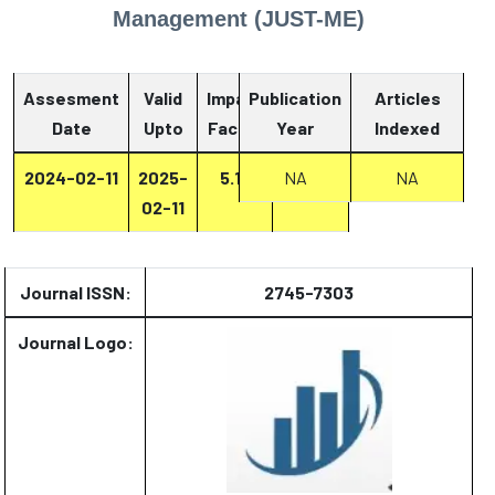
Management (JUST-ME)
Assesment
Valid
Impact
Publication
Articles
Date
Upto
Factor
Year
Report
Indexed
2024-02-11
2025-
5.13
Report
NA
NA
02-11
Journal ISSN:
2745-7303
Journal Logo: