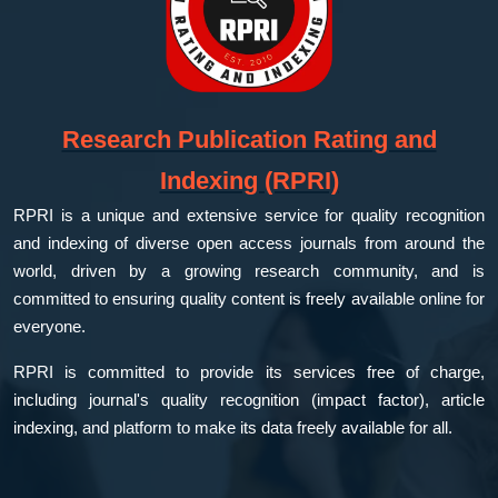
Research Publication Rating and
Indexing (RPRI)
RPRI is a unique and extensive service for quality recognition
and indexing of diverse open access journals from around the
world, driven by a growing research community, and is
committed to ensuring quality content is freely available online for
everyone.
RPRI is committed to provide its services free of charge,
including journal's quality recognition (impact factor), article
indexing, and platform to make its data freely available for all.