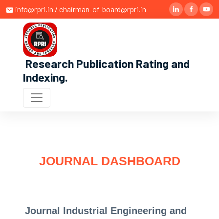
info@rpri.in / chairman-of-board@rpri.in
Research Publication Rating and
Indexing
.
JOURNAL DASHBOARD
Journal Industrial Engineering and