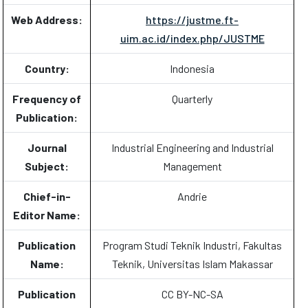
Web Address:
https://justme.ft-
uim.ac.id/index.php/JUSTME
Country:
Indonesia
Frequency of
Quarterly
Publication:
Journal
Industrial Engineering and Industrial
Subject:
Management
Chief-in-
Andrie
Editor Name:
Publication
Program Studi Teknik Industri, Fakultas
Name:
Teknik, Universitas Islam Makassar
Publication
CC BY-NC-SA