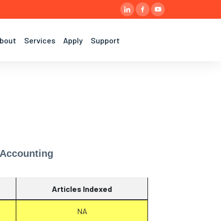
bout
Services
Apply
Support
 Accounting
Articles Indexed
NA