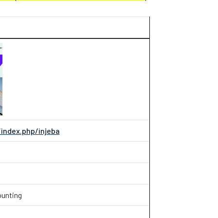
ndex.php/injeba
ounting