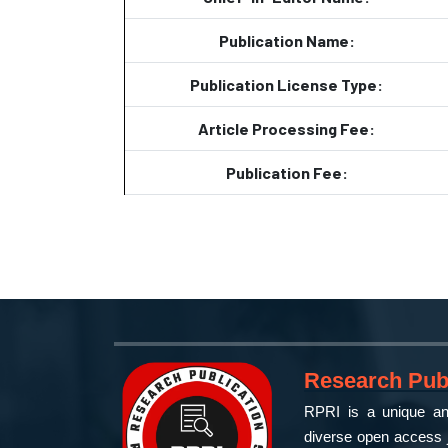
Publication Name:
Publication License Type:
Article Processing Fee:
Publication Fee:
Research Publ
RPRI is a unique and
diverse open access j