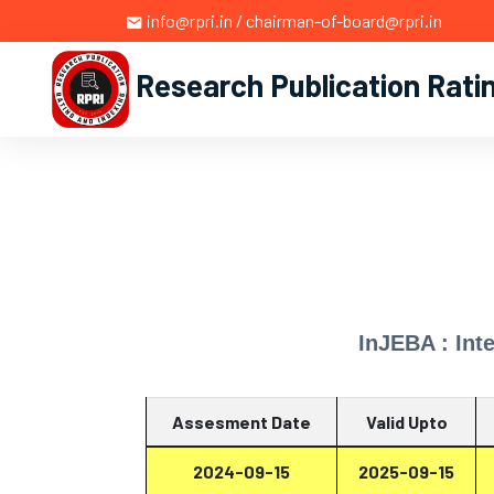
info@rpri.in / chairman-of-board@rpri.in
Research Publication Rati
InJEBA : Int
Assesment Date
Valid Upto
2024-09-15
2025-09-15