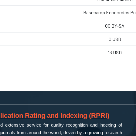
Basecamp Economics P
CC BY-SA
0 USD
13 USD
ication Rating and Indexing (RPRI)
 extensive service for quality recognition and indexing of
ournals from around the world, driven by a growing research