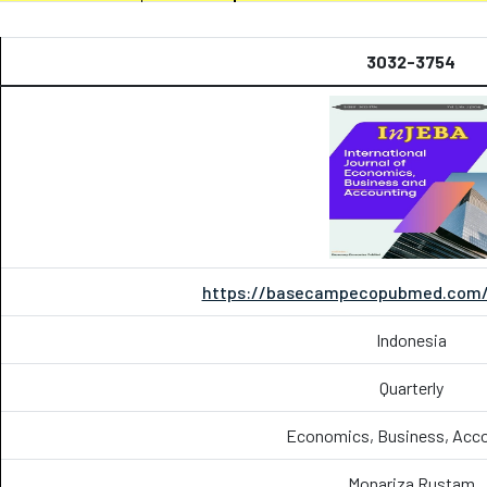
3032-3754
https://basecampecopubmed.com/i
Indonesia
Quarterly
Economics, Business, Acc
Monariza Rustam