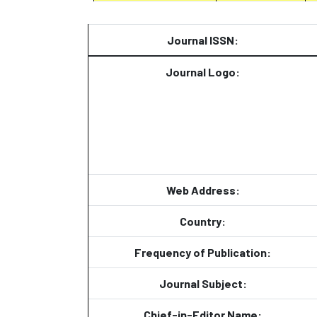
Journal ISSN:
Journal Logo:
Web Address:
Country:
Frequency of Publication:
Journal Subject:
Chief-in-Editor Name: