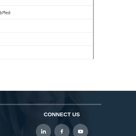
ubMed
CONNECT US