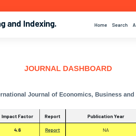
ng and Indexing
.
Home
Search
A
JOURNAL DASHBOARD
ernational Journal of Economics, Business and
Impact Factor
Report
Publication Year
4.6
Report
NA