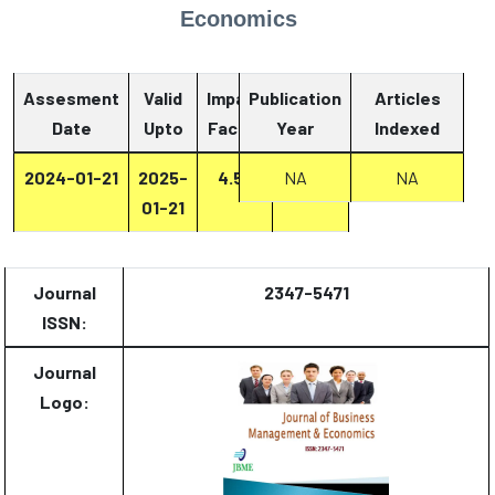
Economics
Assesment
Valid
Impact
Publication
Articles
Date
Upto
Factor
Year
Report
Indexed
2024-01-21
2025-
4.53
Report
NA
NA
01-21
Journal
2347-5471
ISSN:
Journal
Logo: