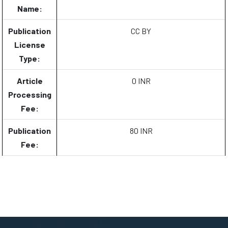
Name:
Publication
CC BY
License
Type:
Article
0 INR
Processing
Fee:
Publication
80 INR
Fee: