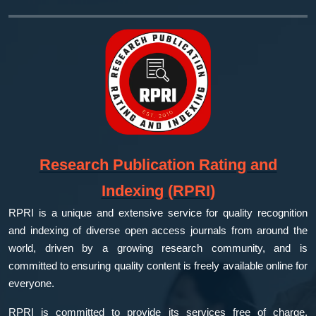
Research Publication Rating and
Indexing (RPRI)
RPRI is a unique and extensive service for quality recognition
and indexing of diverse open access journals from around the
world, driven by a growing research community, and is
committed to ensuring quality content is freely available online for
everyone.
RPRI is committed to provide its services free of charge,