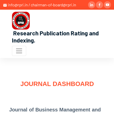
info@rpri.in / chairman-of-board@rpri.in
Research Publication Rating and
Indexing
.
JOURNAL DASHBOARD
Journal of Business Management and