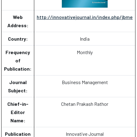
Web
http://innovativejournal.in/index.php/jbme
Address:
Country:
India
Frequency
Monthly
of
Publication:
Journal
Business Management
Subject:
Chief-in-
Chetan Prakash Rathor
Editor
Name:
Publication
Innovative Journal