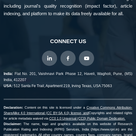
including journal's quality recognition (impact factor), article
indexing, and platform to make its data freely available for all.
CONNECT US
India:
Flat No. 201, Vaishnavi Park Phase 12, Haveli, Wagholi, Pune, (MS)
India, 412207
USA:
512 Santa Fe Trail, Apartment 219, Irving Texas, USA 75063
Declaration:
Content on this site is licensed under a
Creative Commons Attribution-
ShareAlike 4.0 International (CC BY-SA 4.0) license, and
Copyrights and related rights
for article metadata waived via
CC0 1.0 Universal (CC0) Public Domain Dedication.
Disclaimer:
The name, logo and graphics available on this website of Research
Publication Rating and Indexing (RPRI) Services, India (https://www.rpri.in) are the
registered trademarks. All other country names, country flags, company names, brand