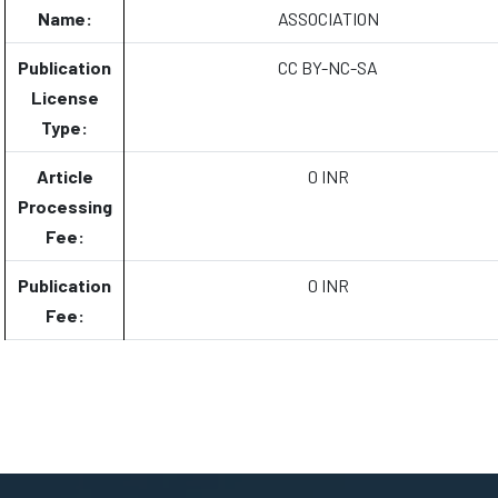
Name:
ASSOCIATION
Publication
CC BY-NC-SA
License
Type:
Article
0 INR
Processing
Fee:
Publication
0 INR
Fee: