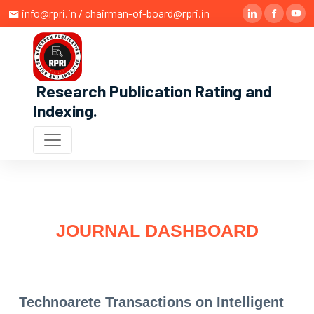
info@rpri.in / chairman-of-board@rpri.in
Research Publication Rating and
Indexing
.
JOURNAL DASHBOARD
Technoarete Transactions on Intelligent