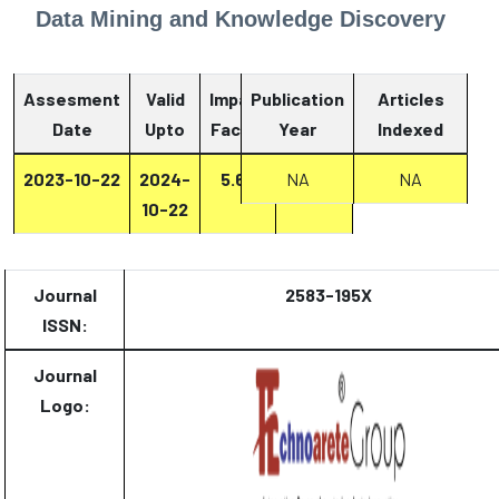
Data Mining and Knowledge Discovery
Assesment
Valid
Impact
Publication
Articles
Date
Upto
Factor
Year
Report
Indexed
2023-10-22
2024-
5.67
NA
Report
NA
10-22
Journal
2583-195X
ISSN:
Journal
Logo: