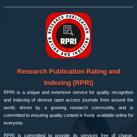
Research Publication Rating and
Indexing (RPRI)
RPRI is a unique and extensive service for quality recognition
and indexing of diverse open access journals from around the
world, driven by a growing research community, and is
committed to ensuring quality content is freely available online for
everyone.
RPRI is committed to provide its services free of charge,