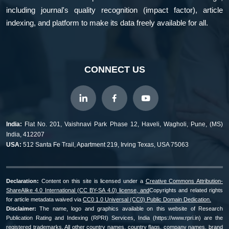
including journal's quality recognition (impact factor), article
indexing, and platform to make its data freely available for all.
CONNECT US
India:
Flat No. 201, Vaishnavi Park Phase 12, Haveli, Wagholi, Pune, (MS)
India, 412207
USA:
512 Santa Fe Trail, Apartment 219, Irving Texas, USA 75063
Declaration:
Content on this site is licensed under a
Creative Commons Attribution-
ShareAlike 4.0 International (CC BY-SA 4.0) license, and
Copyrights and related rights
for article metadata waived via
CC0 1.0 Universal (CC0) Public Domain Dedication.
Disclaimer:
The name, logo and graphics available on this website of Research
Publication Rating and Indexing (RPRI) Services, India (https://www.rpri.in) are the
registered trademarks. All other country names, country flags, company names, brand