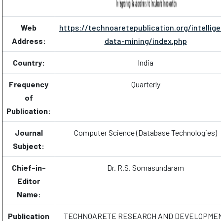
Web
https://technoaretepublication.org/intellige
Address:
data-mining/index.php
Country:
India
Frequency
Quarterly
of
Publication:
Journal
Computer Science (Database Technologies)
Subject:
Chief-in-
Dr. R.S. Somasundaram
Editor
Name:
Publication
TECHNOARETE RESEARCH AND DEVELOPME