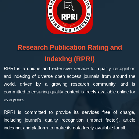
Research Publication Rating and
Indexing (RPRI)
RPRI is a unique and extensive service for quality recognition
and indexing of diverse open access journals from around the
world, driven by a growing research community, and is
committed to ensuring quality content is freely available online for
everyone.
RPRI is committed to provide its services free of charge,
including journal's quality recognition (impact factor), article
indexing, and platform to make its data freely available for all.