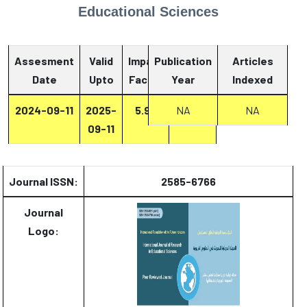
Educational Sciences
Assesment
Valid
Impact
Publication
Articles
Date
Upto
Factor
Year
Report
Indexed
2024-09-11
2025-
5.93
Report
NA
NA
09-11
Journal ISSN:
2585-6766
Journal
Logo: