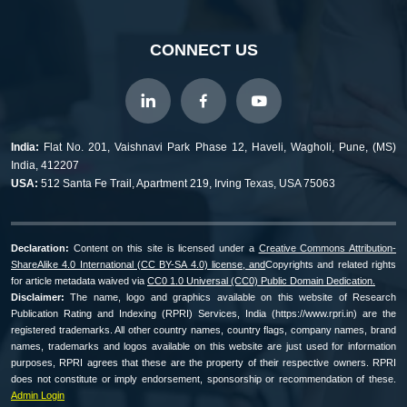
CONNECT US
India:
Flat No. 201, Vaishnavi Park Phase 12, Haveli, Wagholi, Pune, (MS)
India, 412207
USA:
512 Santa Fe Trail, Apartment 219, Irving Texas, USA 75063
Declaration:
Content on this site is licensed under a
Creative Commons Attribution-
ShareAlike 4.0 International (CC BY-SA 4.0) license, and
Copyrights and related rights
for article metadata waived via
CC0 1.0 Universal (CC0) Public Domain Dedication.
Disclaimer:
The name, logo and graphics available on this website of Research
Publication Rating and Indexing (RPRI) Services, India (https://www.rpri.in) are the
registered trademarks. All other country names, country flags, company names, brand
names, trademarks and logos available on this website are just used for information
purposes, RPRI agrees that these are the property of their respective owners. RPRI
does not constitute or imply endorsement, sponsorship or recommendation of these.
Admin Login