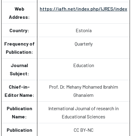
Web
https://iafh.net/index.php/IJRES/index
Address:
Country:
Estonia
Frequency of
Quarterly
Publication:
Journal
Education
Subject:
Chief-in-
Prof. Dr. Mehany Mohamed Ibrahim
Editor Name:
Ghanaiem
Publication
International Journal of research in
Name:
Educational Sciences
Publication
CC BY-NC