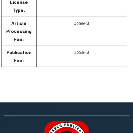
License
Type:
Article
0 Select
Processing
Fee:
Publication
0 Select
Fee: