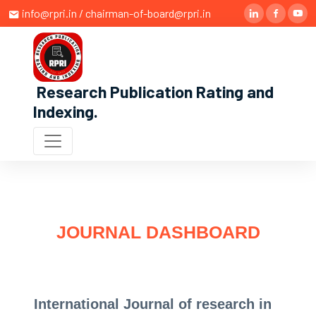
info@rpri.in / chairman-of-board@rpri.in
Research Publication Rating and
Indexing
.
JOURNAL DASHBOARD
International Journal of research in