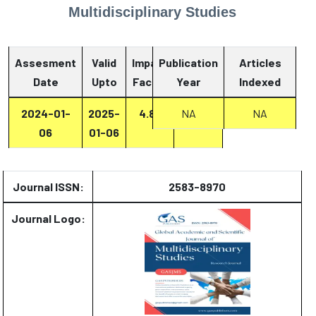
Multidisciplinary Studies
Assesment
Valid
Impact
Publication
Articles
Date
Upto
Factor
Year
Report
Indexed
2024-01-
2025-
4.87
Report
NA
NA
06
01-06
Journal ISSN:
2583-8970
Journal Logo: