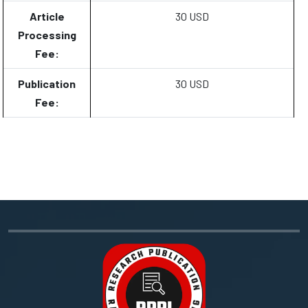
Article
30 USD
Processing
Fee:
Publication
30 USD
Fee: