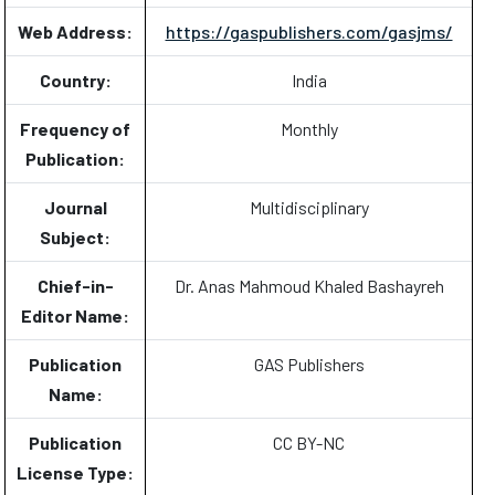
Web Address:
https://gaspublishers.com/gasjms/
Country:
India
Frequency of
Monthly
Publication:
Journal
Multidisciplinary
Subject:
Chief-in-
Dr. Anas Mahmoud Khaled Bashayreh
Editor Name:
Publication
GAS Publishers
Name:
Publication
CC BY-NC
License Type: