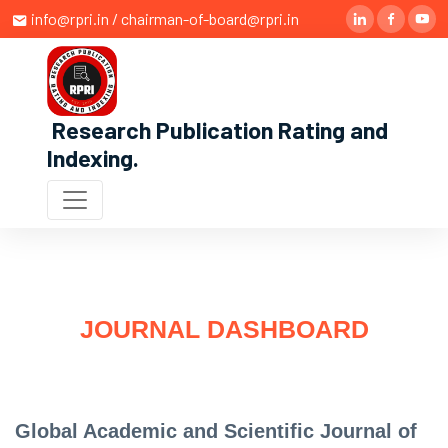
info@rpri.in / chairman-of-board@rpri.in
Research Publication Rating and
Indexing
.
JOURNAL DASHBOARD
Global Academic and Scientific Journal of