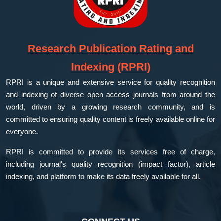
Research Publication Rating and
Indexing (RPRI)
RPRI is a unique and extensive service for quality recognition
and indexing of diverse open access journals from around the
world, driven by a growing research community, and is
committed to ensuring quality content is freely available online for
everyone.
RPRI is committed to provide its services free of charge,
including journal's quality recognition (impact factor), article
indexing, and platform to make its data freely available for all.