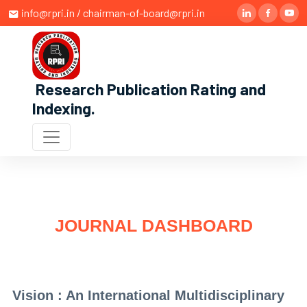
info@rpri.in / chairman-of-board@rpri.in
Research Publication Rating and
Indexing
.
JOURNAL DASHBOARD
Vision : An International Multidisciplinary