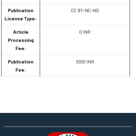
Publication
CC BY-NC-ND
License Type:
Article
0 INR
Processing
Fee:
Publication
1000 INR
Fee: