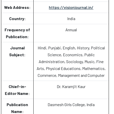
Web Address:
https://visionjournal.in/
Country:
India
Frequency of
Annual
Publication:
Journal
Hindi, Punjabi, English, History, Political
Subject:
Science, Economics, Public
Administration, Sociology, Music, Fine
Arts, Physical Educations, Mathematics,
Commerce, Management and Computer
Chief-in-
Dr. Karamjit Kaur
Editor Name:
Publication
Dasmesh Girls College, India
Name: