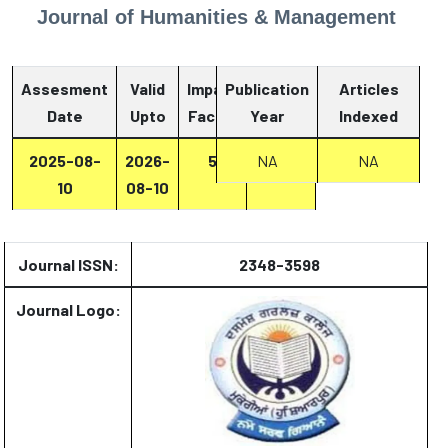
Journal of Humanities & Management
Assesment
Valid
Impact
Publication
Articles
Date
Upto
Factor
Year
Report
Indexed
2025-08-
2026-
5
Report
NA
NA
10
08-10
Journal ISSN:
2348-3598
Journal Logo: