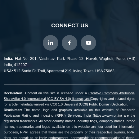
CONNECT US
India:
Flat No. 201, Vaishnavi Park Phase 12, Haveli, Wagholi, Pune, (MS)
India, 412207
USA:
512 Santa Fe Trail, Apartment 219, Irving Texas, USA 75063
Declaration:
Content on this site is licensed under a
Creative Commons Attribution-
ShareAlike 4.0 International (CC BY-SA 4.0) license, and
Copyrights and related rights
for article metadata waived via
CC0 1.0 Universal (CC0) Public Domain Dedication.
Disclaimer:
The name, logo and graphics available on this website of Research
Publication Rating and Indexing (RPRI) Services, India (https://www.rpri.in) are the
registered trademarks. All other country names, country flags, company names, brand
names, trademarks and logos available on this website are just used for information
purposes, RPRI agrees that these are the property of their respective owners. RPRI
does not constitute or imply endorsement, sponsorship or recommendation of these.