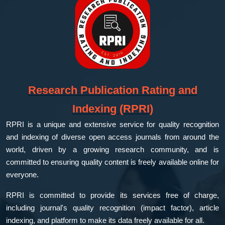
Research Publication Rating and
Indexing (RPRI)
RPRI is a unique and extensive service for quality recognition
and indexing of diverse open access journals from around the
world, driven by a growing research community, and is
committed to ensuring quality content is freely available online for
everyone.
RPRI is committed to provide its services free of charge,
including journal's quality recognition (impact factor), article
indexing, and platform to make its data freely available for all.