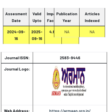
Assesment
Valid
Impact
Publication
Articles
Date
Upto
Factor
Year
Report
Indexed
2024-09-
2025-
4.67
Report
NA
NA
16
09-16
Journal ISSN:
2583-9446
Journal Logo:
Web Address:
https://armaan.org.in/