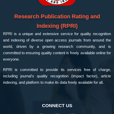
Research Publication Rating and
Indexing (RPRI)
RPRI is a unique and extensive service for quality recognition
and indexing of diverse open access journals from around the
world, driven by a growing research community, and is
committed to ensuring quality content is freely available online for
everyone.
RPRI is committed to provide its services free of charge,
including journal's quality recognition (impact factor), article
indexing, and platform to make its data freely available for all.
CONNECT US