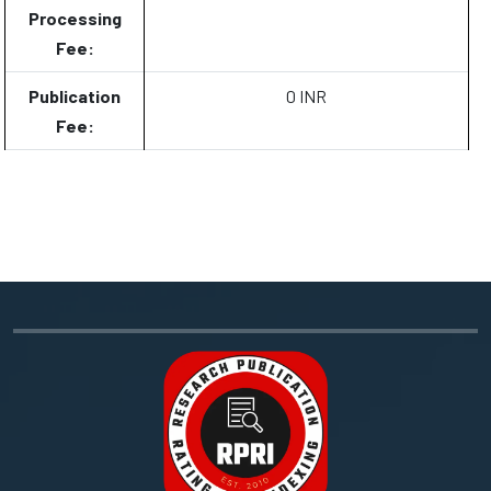
Processing
Fee:
Publication
0 INR
Fee: