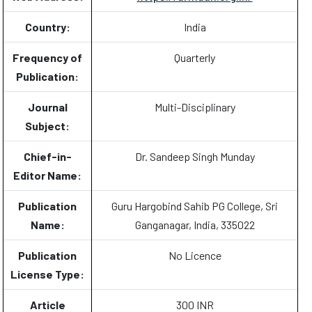
Country:
India
Frequency of
Quarterly
Publication:
Journal
Multi-Disciplinary
Subject:
Chief-in-
Dr. Sandeep Singh Munday
Editor Name:
Publication
Guru Hargobind Sahib PG College, Sri
Name:
Ganganagar, India, 335022
Publication
No Licence
License Type:
Article
300 INR