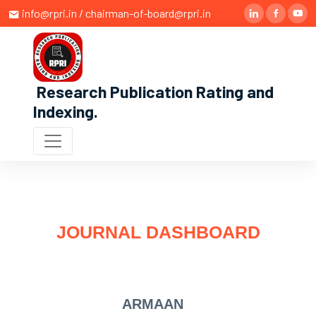
info@rpri.in / chairman-of-board@rpri.in
Research Publication Rating and
Indexing
.
JOURNAL DASHBOARD
ARMAAN