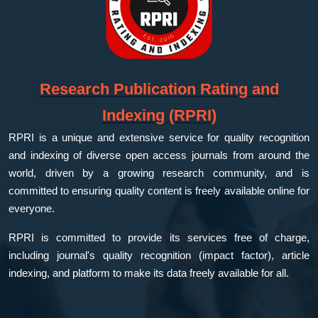
Research Publication Rating and
Indexing (RPRI)
RPRI is a unique and extensive service for quality recognition
and indexing of diverse open access journals from around the
world, driven by a growing research community, and is
committed to ensuring quality content is freely available online for
everyone.
RPRI is committed to provide its services free of charge,
including journal's quality recognition (impact factor), article
indexing, and platform to make its data freely available for all.