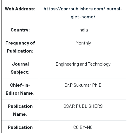
Web Address:
https://gsarpublishers.com/journal-
gjet-home/
Country:
India
Frequency of
Monthly
Publication:
Journal
Engineering and Technology
Subject:
Chief-in-
Dr.P.Sukumar Ph.D
Editor Name:
Publication
GSAR PUBLISHERS
Name:
Publication
CC BY-NC