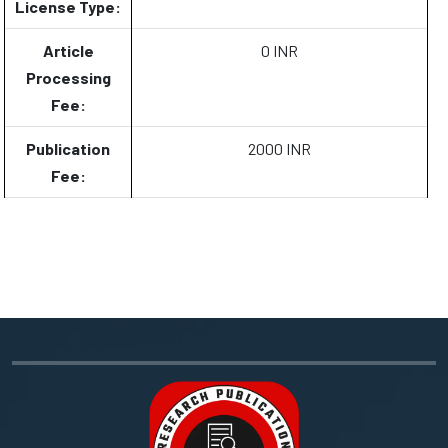
License Type:
Article
0 INR
Processing
Fee:
Publication
2000 INR
Fee: