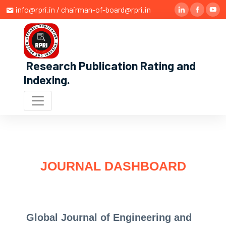
info@rpri.in / chairman-of-board@rpri.in
Research Publication Rating and
Indexing
.
JOURNAL DASHBOARD
Global Journal of Engineering and