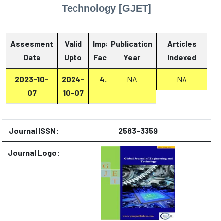
Technology [GJET]
Assesment
Valid
Impact
Publication
Articles
Date
Upto
Factor
Year
Report
Indexed
2023-10-
2024-
4.8
NA
Report
NA
07
10-07
Journal ISSN:
2583-3359
Journal Logo: