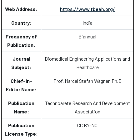
Web Address:
https://www.tbeah.org/
Country:
India
Frequency of
Biannual
Publication:
Journal
Biomedical Engineering Applications and
Subject:
Healthcare
Chief-in-
Prof. Marcel Stefan Wagner, Ph.D
Editor Name:
Publication
Technoarete Research And Development
Name:
Association
Publication
CC BY-NC
License Type: