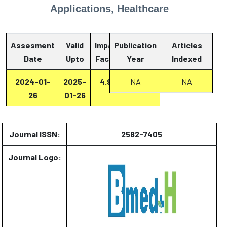
Applications, Healthcare
Assesment
Valid
Impact
Publication
Articles
Date
Upto
Factor
Year
Report
Indexed
2024-01-
2025-
4.93
Report
NA
NA
26
01-26
Journal ISSN:
2582-7405
Journal Logo: