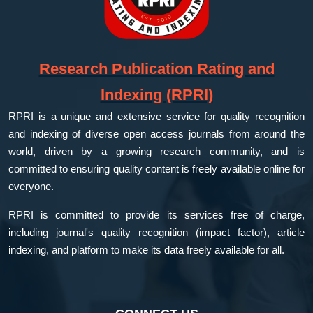
Research Publication Rating and
Indexing (RPRI)
RPRI is a unique and extensive service for quality recognition
and indexing of diverse open access journals from around the
world, driven by a growing research community, and is
committed to ensuring quality content is freely available online for
everyone.
RPRI is committed to provide its services free of charge,
including journal's quality recognition (impact factor), article
indexing, and platform to make its data freely available for all.