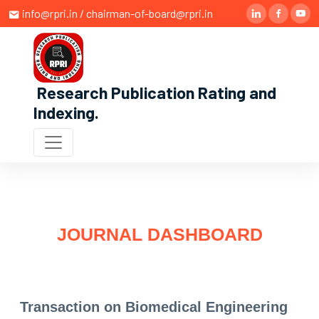
info@rpri.in / chairman-of-board@rpri.in
Research Publication Rating and
Indexing
.
JOURNAL DASHBOARD
Transaction on Biomedical Engineering