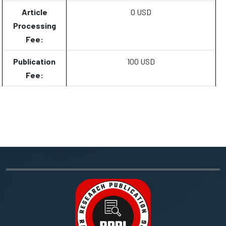
Article
0 USD
Processing
Fee:
Publication
100 USD
Fee: