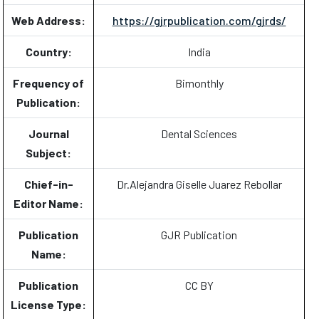
Web Address:
https://gjrpublication.com/gjrds/
Country:
India
Frequency of
Bimonthly
Publication:
Journal
Dental Sciences
Subject:
Chief-in-
Dr.Alejandra Giselle Juarez Rebollar
Editor Name:
Publication
GJR Publication
Name:
Publication
CC BY
License Type: