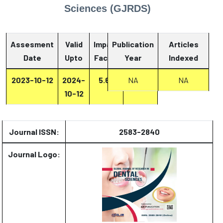
Sciences (GJRDS)
Assesment
Valid
Impact
Publication
Articles
Date
Upto
Factor
Year
Report
Indexed
2023-10-12
2024-
5.67
NA
Report
NA
10-12
Journal ISSN:
2583-2840
Journal Logo: