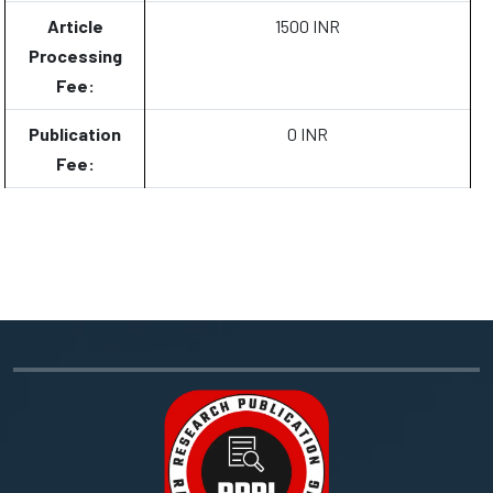
Article
1500 INR
Processing
Fee:
Publication
0 INR
Fee: