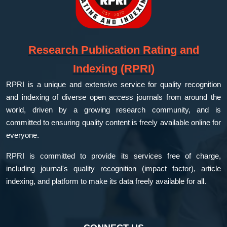
Research Publication Rating and
Indexing (RPRI)
RPRI is a unique and extensive service for quality recognition
and indexing of diverse open access journals from around the
world, driven by a growing research community, and is
committed to ensuring quality content is freely available online for
everyone.
RPRI is committed to provide its services free of charge,
including journal's quality recognition (impact factor), article
indexing, and platform to make its data freely available for all.