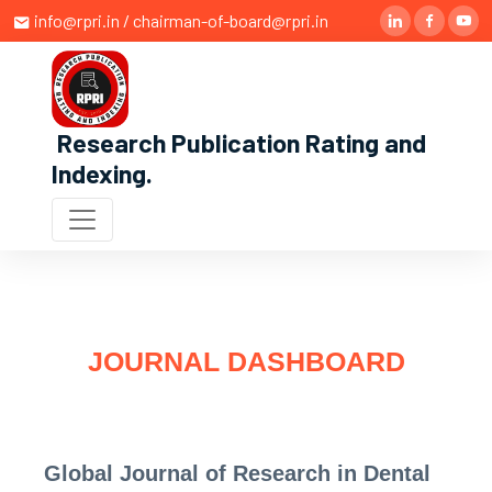
info@rpri.in / chairman-of-board@rpri.in
Research Publication Rating and
Indexing
.
JOURNAL DASHBOARD
Global Journal of Research in Dental