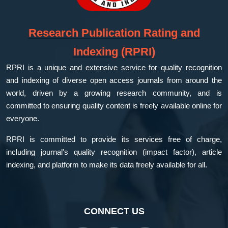
Research Publication Rating and
Indexing (RPRI)
RPRI is a unique and extensive service for quality recognition
and indexing of diverse open access journals from around the
world, driven by a growing research community, and is
committed to ensuring quality content is freely available online for
everyone.
RPRI is committed to provide its services free of charge,
including journal's quality recognition (impact factor), article
indexing, and platform to make its data freely available for all.
CONNECT US