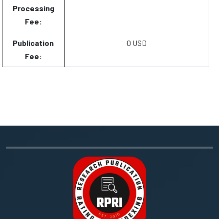
Processing
Fee:
Publication
0 USD
Fee: