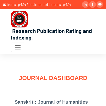
info@rpri.in / chairman-of-board@rpri.in
Research Publication Rating and
Indexing
.
JOURNAL DASHBOARD
Sanskriti: Journal of Humanities