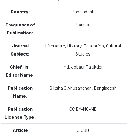
Country:
Bangladesh
Frequency of
Biannual
Publication:
Journal
Literature, History, Education, Cultural
Subject:
Studies
Chief-in-
Md. Jobaar Talukder
Editor Name:
Publication
Siksha O Anusandhan, Bangladesh
Name:
Publication
CC BY-NC-ND
License Type:
Article
0 USD