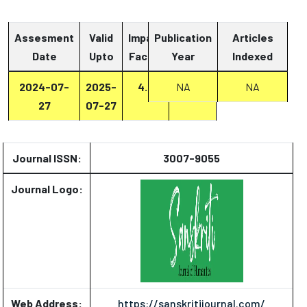
Assesment
Valid
Impact
Publication
Articles
Date
Upto
Factor
Year
Report
Indexed
2024-07-
2025-
4.8
Report
NA
NA
27
07-27
Journal ISSN:
3007-9055
Journal Logo:
Web Address:
https://sanskritijournal.com/