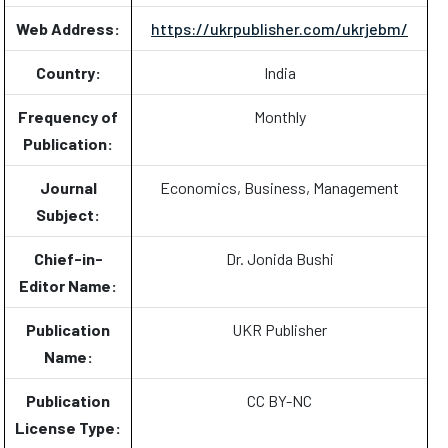
Web Address:
https://ukrpublisher.com/ukrjebm/
Country:
India
Frequency of
Monthly
Publication:
Journal
Economics, Business, Management
Subject:
Chief-in-
Dr. Jonida Bushi
Editor Name:
Publication
UKR Publisher
Name:
Publication
CC BY-NC
License Type: