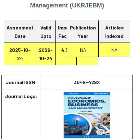
Management (UKRJEBM)
Assesment
Valid
Impact
Publication
Articles
Date
Upto
Factor
Year
Report
Indexed
2025-10-
2026-
4.33
Report
NA
NA
24
10-24
Journal ISSN:
3049-429X
Journal Logo: