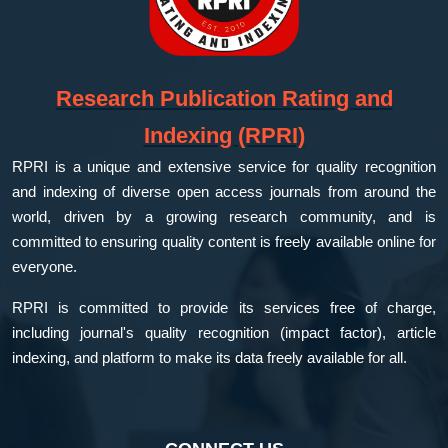
Research Publication Rating and
Indexing (RPRI)
RPRI is a unique and extensive service for quality recognition
and indexing of diverse open access journals from around the
world, driven by a growing research community, and is
committed to ensuring quality content is freely available online for
everyone.
RPRI is committed to provide its services free of charge,
including journal's quality recognition (impact factor), article
indexing, and platform to make its data freely available for all.