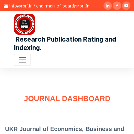
info@rpri.in / chairman-of-board@rpri.in
Research Publication Rating and
Indexing
.
JOURNAL DASHBOARD
UKR Journal of Economics, Business and