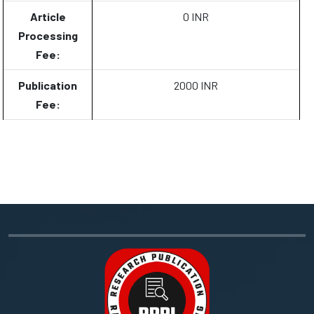
Article
0 INR
Processing
Fee:
Publication
2000 INR
Fee: