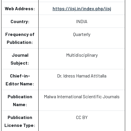
Web Address:
https://iisj.in/index.php/iisj
Country:
INDIA
Frequency of
Quarterly
Publication:
Journal
Multidisciplinary
Subject:
Chief-in-
Dr. Idress Hamad Attitalla
Editor Name:
Publication
Malwa International Scientific Journals
Name:
Publication
CC BY
License Type: