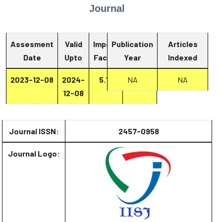
Journal
Assesment
Valid
Impact
Publication
Articles
Date
Upto
Factor
Year
Report
Indexed
2023-12-08
2024-
5.13
NA
Report
NA
12-08
Journal ISSN:
2457-0958
Journal Logo: