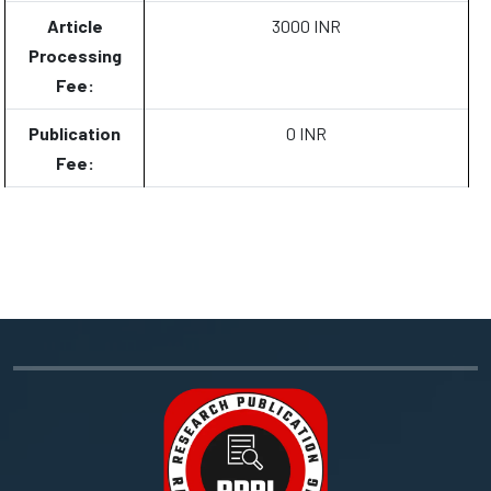
Article
3000 INR
Processing
Fee:
Publication
0 INR
Fee: