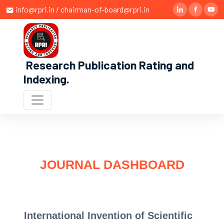
info@rpri.in / chairman-of-board@rpri.in
Research Publication Rating and
Indexing
.
JOURNAL DASHBOARD
International Invention of Scientific