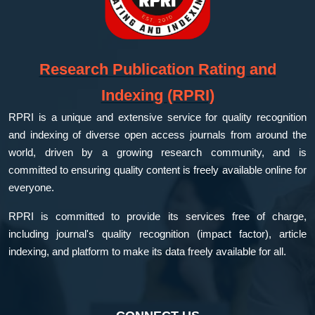
Research Publication Rating and
Indexing (RPRI)
RPRI is a unique and extensive service for quality recognition
and indexing of diverse open access journals from around the
world, driven by a growing research community, and is
committed to ensuring quality content is freely available online for
everyone.
RPRI is committed to provide its services free of charge,
including journal's quality recognition (impact factor), article
indexing, and platform to make its data freely available for all.