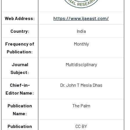
Web Address:
https://www.ijaeast.com/
Country:
India
Frequency of
Monthly
Publication:
Journal
Multidisciplinary
Subject:
Chief-in-
Dr. John T Mesia Dhas
Editor Name:
Publication
The Palm
Name:
Publication
CC BY