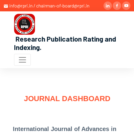
info@rpri.in / chairman-of-board@rpri.in
Research Publication Rating and
Indexing
.
JOURNAL DASHBOARD
International Journal of Advances in