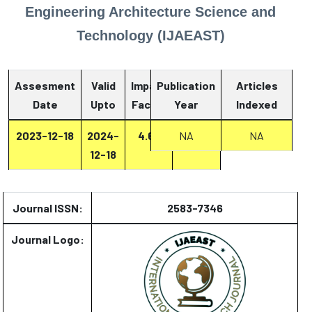
Engineering Architecture Science and
Technology (IJAEAST)
Assesment
Valid
Impact
Publication
Articles
Date
Upto
Factor
Year
Report
Indexed
2023-12-18
2024-
4.67
NA
Report
NA
12-18
Journal ISSN:
2583-7346
Journal Logo: