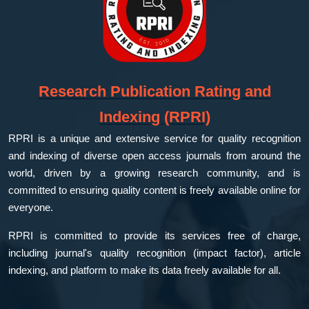
Research Publication Rating and
Indexing (RPRI)
RPRI is a unique and extensive service for quality recognition
and indexing of diverse open access journals from around the
world, driven by a growing research community, and is
committed to ensuring quality content is freely available online for
everyone.
RPRI is committed to provide its services free of charge,
including journal's quality recognition (impact factor), article
indexing, and platform to make its data freely available for all.