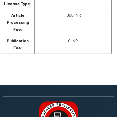
License Type:
Article
1000 INR
Processing
Fee:
Publication
0 INR
Fee: