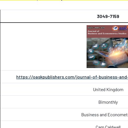
3049-7159
https://oaskpublishers.com/journal-of-business-an
United Kingdom
Bimonthly
Business and Economet
Cam Caldwell