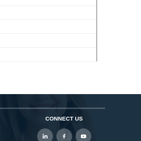
CONNECT US