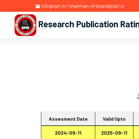
info@rpri.in / chairman-of-board@rpri.in
Research Publication Rati
Assesment Date
Valid Upto
2024-09-11
2025-09-11