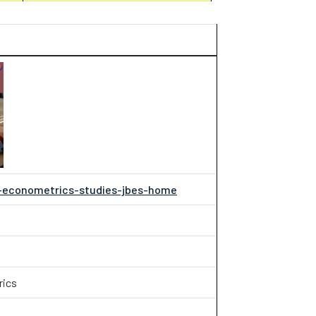
d-econometrics-studies-jbes-home
rics