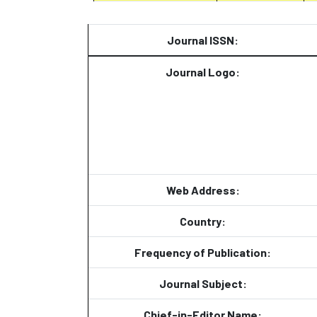
Journal ISSN:
Journal Logo:
Web Address:
Country:
Frequency of Publication:
Journal Subject:
Chief-in-Editor Name: