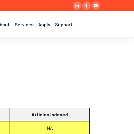
bout
Services
Apply
Support
Articles Indexed
NA