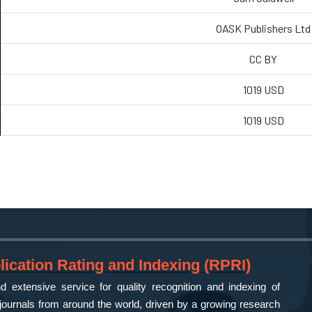
OASK Publishers Ltd
CC BY
1019 USD
1019 USD
ication Rating and Indexing (RPRI)
 extensive service for quality recognition and indexing of
ournals from around the world, driven by a growing research