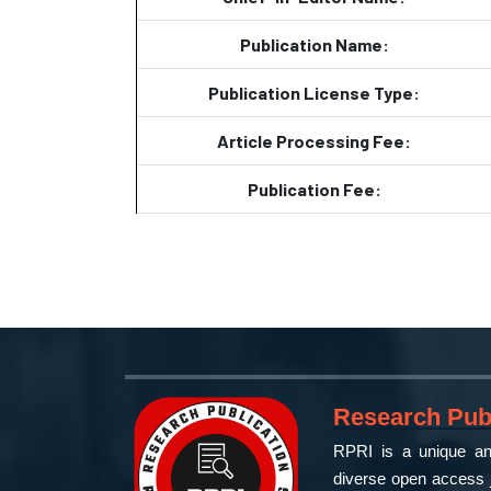
Publication Name:
Publication License Type:
Article Processing Fee:
Publication Fee:
Research Publ
RPRI is a unique and
diverse open access j