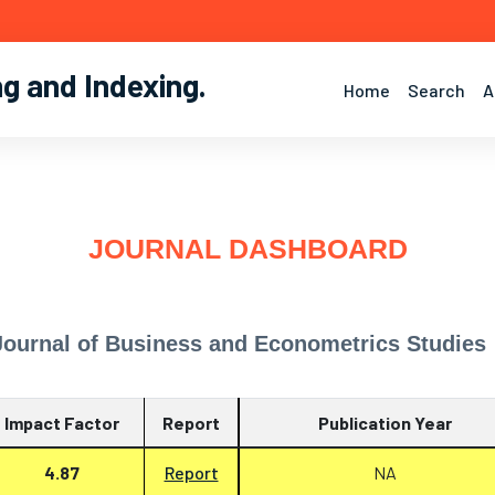
ng and Indexing
.
Home
Search
A
JOURNAL DASHBOARD
Journal of Business and Econometrics Studies
Impact Factor
Report
Publication Year
4.87
Report
NA