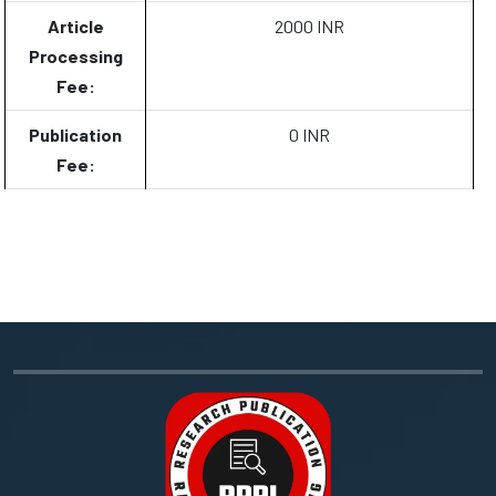
Article
2000 INR
Processing
Fee:
Publication
0 INR
Fee: