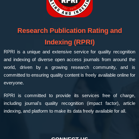
Research Publication Rating and
Indexing (RPRI)
RPRI is a unique and extensive service for quality recognition
and indexing of diverse open access journals from around the
world, driven by a growing research community, and is
committed to ensuring quality content is freely available online for
everyone.
RPRI is committed to provide its services free of charge,
including journal's quality recognition (impact factor), article
indexing, and platform to make its data freely available for all.