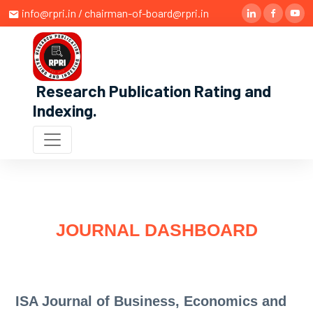
info@rpri.in / chairman-of-board@rpri.in
Research Publication Rating and
Indexing
.
JOURNAL DASHBOARD
ISA Journal of Business, Economics and