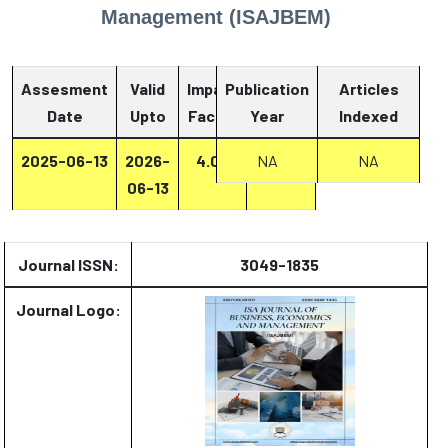
Management (ISAJBEM)
Assesment
Valid
Impact
Publication
Articles
Date
Upto
Factor
Year
Report
Indexed
2025-06-13
2026-
4.07
Report
NA
NA
06-13
Journal ISSN:
3049-1835
Journal Logo: