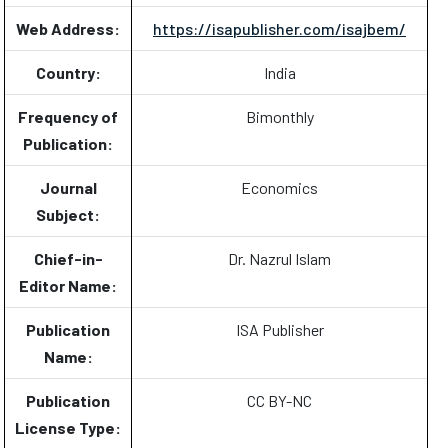
Web Address:
https://isapublisher.com/isajbem/
Country:
India
Frequency of
Bimonthly
Publication:
Journal
Economics
Subject:
Chief-in-
Dr. Nazrul Islam
Editor Name:
Publication
ISA Publisher
Name:
Publication
CC BY-NC
License Type: