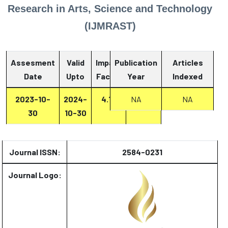
Research in Arts, Science and Technology
(IJMRAST)
Assesment
Valid
Impact
Publication
Articles
Date
Upto
Factor
Year
Report
Indexed
2023-10-
2024-
4.13
NA
Report
NA
30
10-30
Journal ISSN:
2584-0231
Journal Logo: