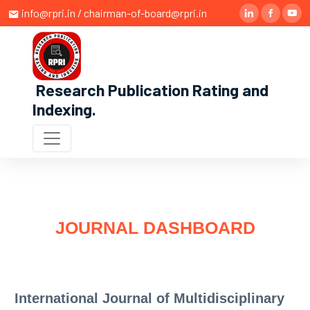
info@rpri.in / chairman-of-board@rpri.in
Research Publication Rating and
Indexing
.
JOURNAL DASHBOARD
International Journal of Multidisciplinary