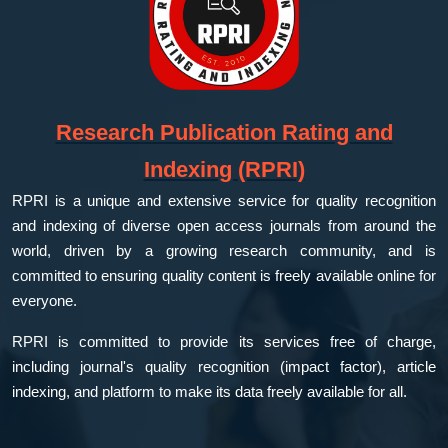
Research Publication Rating and
Indexing (RPRI)
RPRI is a unique and extensive service for quality recognition
and indexing of diverse open access journals from around the
world, driven by a growing research community, and is
committed to ensuring quality content is freely available online for
everyone.
RPRI is committed to provide its services free of charge,
including journal's quality recognition (impact factor), article
indexing, and platform to make its data freely available for all.