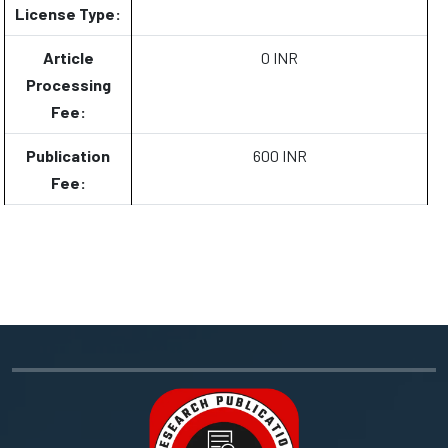
License Type:
Article
0 INR
Processing
Fee:
Publication
600 INR
Fee: