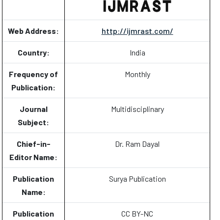
Web Address:
http://ijmrast.com/
Country:
India
Frequency of
Monthly
Publication:
Journal
Multidisciplinary
Subject:
Chief-in-
Dr. Ram Dayal
Editor Name:
Publication
Surya Publication
Name:
Publication
CC BY-NC