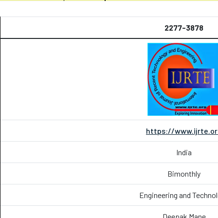
2277-3878
https://www.ijrte.o
India
Bimonthly
Engineering and Techno
Deepak Mane