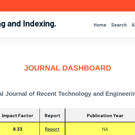
ng and Indexing
.
Home
Search
A
JOURNAL DASHBOARD
al Journal of Recent Technology and Engineeri
Impact Factor
Report
Publication Year
8.33
Report
NA