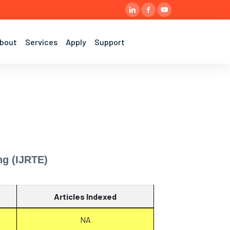
bout
Services
Apply
Support
ng (IJRTE)
Articles Indexed
NA