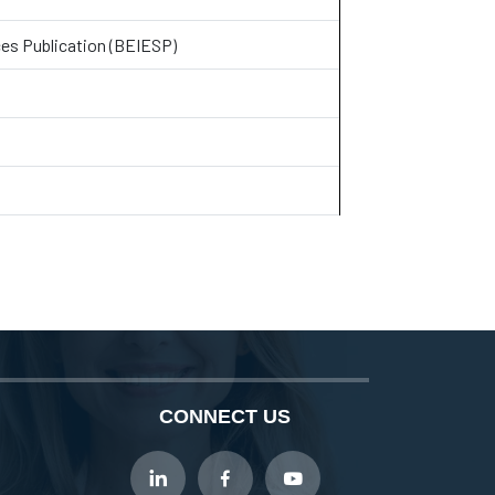
ces Publication (BEIESP)
CONNECT US