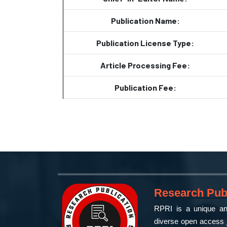
Publication Name:
Publication License Type:
Article Processing Fee:
Publication Fee:
Research Publ
RPRI is a unique and
diverse open access j