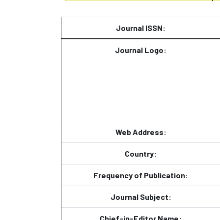
Journal ISSN:
Journal Logo:
Web Address:
Country:
Frequency of Publication:
Journal Subject:
Chief-in-Editor Name: