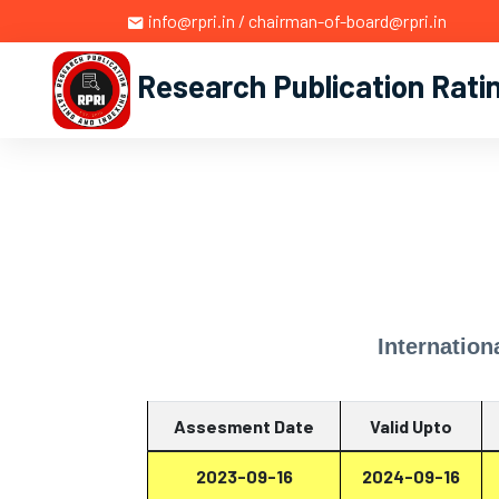
info@rpri.in / chairman-of-board@rpri.in
Research Publication Rati
Internation
Assesment Date
Valid Upto
2023-09-16
2024-09-16