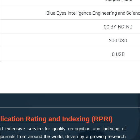
Blue Eyes Intelligence Engineering and Scien
CC BY-NC-ND
200 USD
0 USD
ication Rating and Indexing (RPRI)
 extensive service for quality recognition and indexing of
ournals from around the world, driven by a growing research