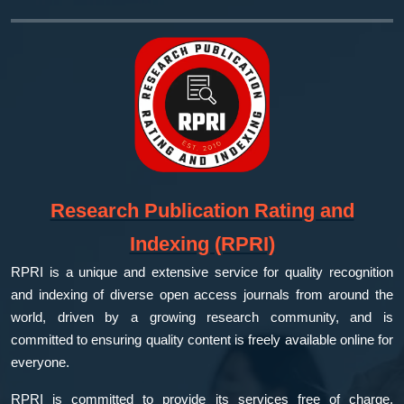
Research Publication Rating and
Indexing (RPRI)
RPRI is a unique and extensive service for quality recognition
and indexing of diverse open access journals from around the
world, driven by a growing research community, and is
committed to ensuring quality content is freely available online for
everyone.
RPRI is committed to provide its services free of charge,