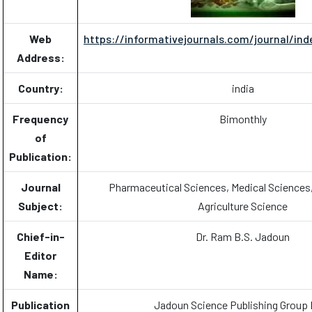
Web
https://informativejournals.com/journal/ind
Address:
Country:
india
Frequency
Bimonthly
of
Publication:
Journal
Pharmaceutical Sciences, Medical Sciences
Subject:
Agriculture Science
Chief-in-
Dr. Ram B.S. Jadoun
Editor
Name:
Publication
Jadoun Science Publishing Group 