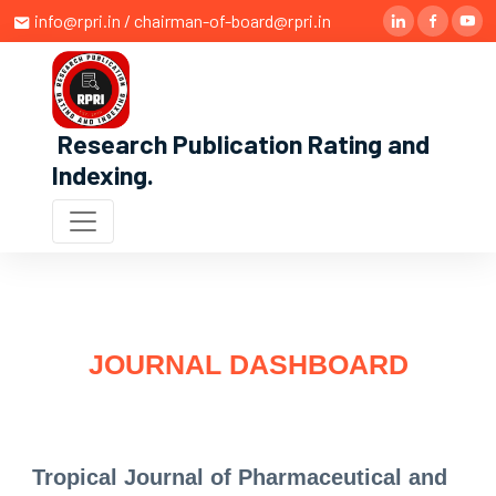
info@rpri.in / chairman-of-board@rpri.in
Research Publication Rating and
Indexing
.
JOURNAL DASHBOARD
Tropical Journal of Pharmaceutical and