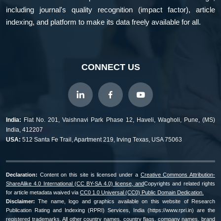
including journal's quality recognition (impact factor), article
indexing, and platform to make its data freely available for all.
CONNECT US
India:
Flat No. 201, Vaishnavi Park Phase 12, Haveli, Wagholi, Pune, (MS)
India, 412207
USA:
512 Santa Fe Trail, Apartment 219, Irving Texas, USA 75063
Declaration:
Content on this site is licensed under a
Creative Commons Attribution-
ShareAlike 4.0 International (CC BY-SA 4.0) license, and
Copyrights and related rights
for article metadata waived via
CC0 1.0 Universal (CC0) Public Domain Dedication.
Disclaimer:
The name, logo and graphics available on this website of Research
Publication Rating and Indexing (RPRI) Services, India (https://www.rpri.in) are the
registered trademarks. All other country names, country flags, company names, brand