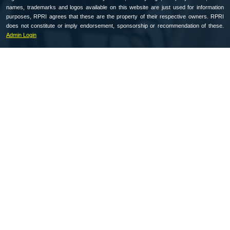
names, trademarks and logos available on this website are just used for information
purposes, RPRI agrees that these are the property of their respective owners. RPRI
does not constitute or imply endorsement, sponsorship or recommendation of these.
Admin Login