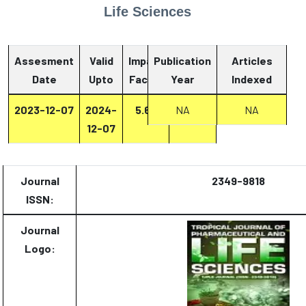
Life Sciences
Assesment
Valid
Impact
Publication
Articles
Date
Upto
Factor
Year
Report
Indexed
2023-12-07
2024-
5.67
NA
Report
NA
12-07
Journal
2349-9818
ISSN:
Journal
Logo: