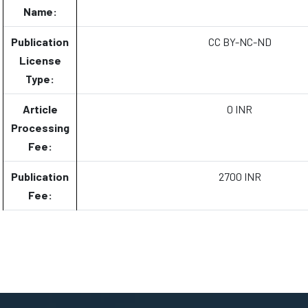
Name:
Publication
CC BY-NC-ND
License
Type:
Article
0 INR
Processing
Fee:
Publication
2700 INR
Fee: