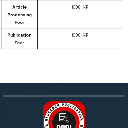
Article
1000 INR
Processing
Fee:
Publication
1000 INR
Fee: