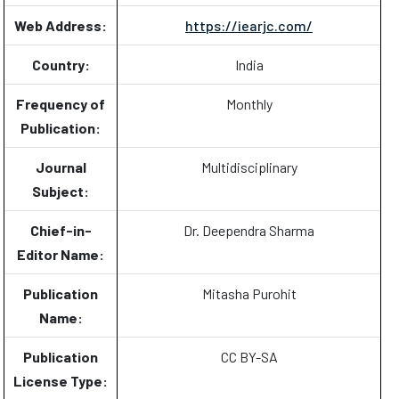
Web Address:
https://iearjc.com/
Country:
India
Frequency of
Monthly
Publication:
Journal
Multidisciplinary
Subject:
Chief-in-
Dr. Deependra Sharma
Editor Name:
Publication
Mitasha Purohit
Name:
Publication
CC BY-SA
License Type: