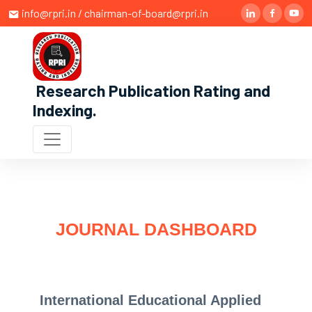
info@rpri.in / chairman-of-board@rpri.in
Research Publication Rating and
Indexing
.
JOURNAL DASHBOARD
International Educational Applied