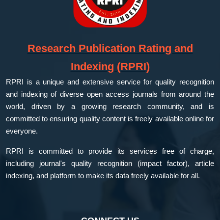
Research Publication Rating and
Indexing (RPRI)
RPRI is a unique and extensive service for quality recognition
and indexing of diverse open access journals from around the
world, driven by a growing research community, and is
committed to ensuring quality content is freely available online for
everyone.
RPRI is committed to provide its services free of charge,
including journal's quality recognition (impact factor), article
indexing, and platform to make its data freely available for all.