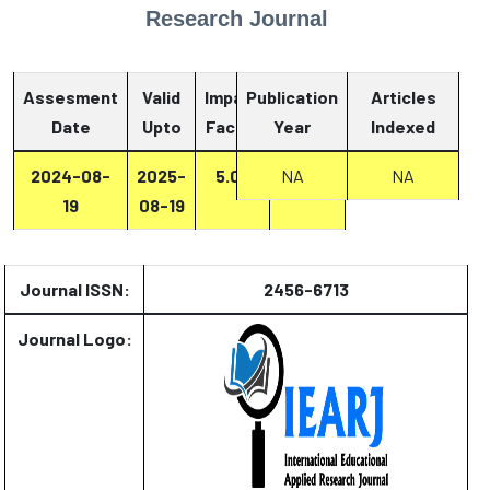
Research Journal
Assesment
Valid
Impact
Publication
Articles
Date
Upto
Factor
Year
Report
Indexed
2024-08-
2025-
5.07
Report
NA
NA
19
08-19
Journal ISSN:
2456-6713
Journal Logo: