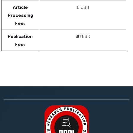
Article
0 USD
Processing
Fee:
Publication
80 USD
Fee: