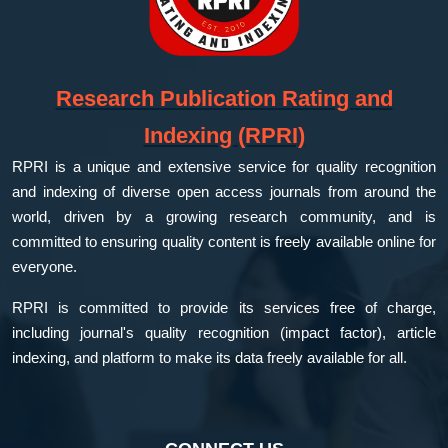
Research Publication Rating and
Indexing (RPRI)
RPRI is a unique and extensive service for quality recognition
and indexing of diverse open access journals from around the
world, driven by a growing research community, and is
committed to ensuring quality content is freely available online for
everyone.
RPRI is committed to provide its services free of charge,
including journal's quality recognition (impact factor), article
indexing, and platform to make its data freely available for all.