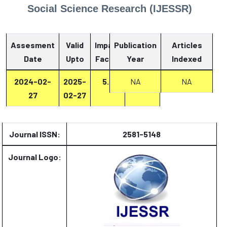
Social Science Research (IJESSR)
Assesment
Valid
Impact
Publication
Articles
Date
Upto
Factor
Year
Report
Indexed
2024-02-
2025-
5.6
Report
NA
NA
27
02-27
Journal ISSN:
2581-5148
Journal Logo: