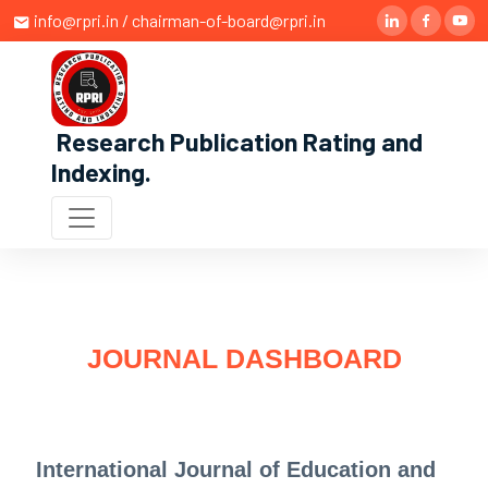
info@rpri.in / chairman-of-board@rpri.in
Research Publication Rating and
Indexing
.
JOURNAL DASHBOARD
International Journal of Education and