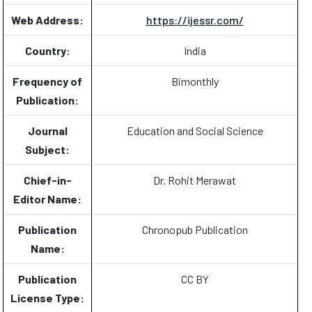
Web Address:
https://ijessr.com/
Country:
India
Frequency of
Bimonthly
Publication:
Journal
Education and Social Science
Subject:
Chief-in-
Dr. Rohit Merawat
Editor Name:
Publication
Chronopub Publication
Name:
Publication
CC BY
License Type: