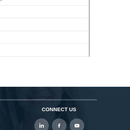
CONNECT US