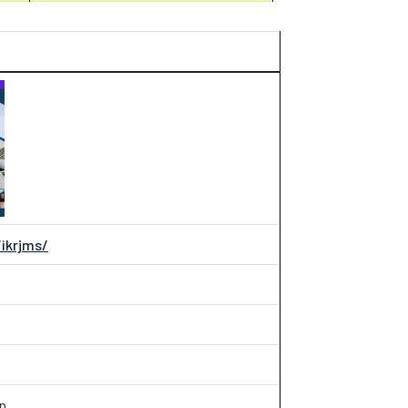
/ikrjms/
an