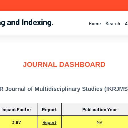
ng and Indexing
.
Home
Search
A
JOURNAL DASHBOARD
R Journal of Multidisciplinary Studies (IKRJMS
Impact Factor
Report
Publication Year
3.87
Report
NA