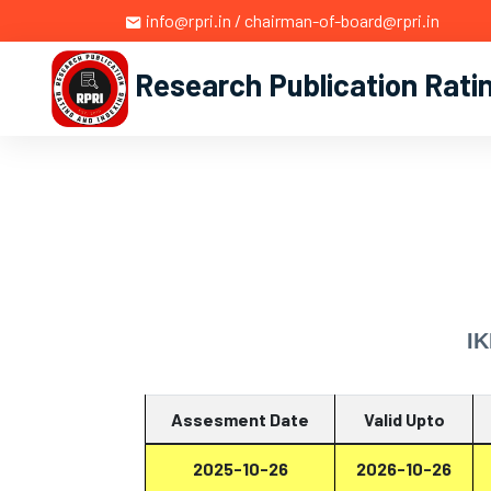
info@rpri.in / chairman-of-board@rpri.in
Research Publication Rati
IK
Assesment Date
Valid Upto
2025-10-26
2026-10-26