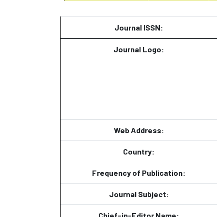
Journal ISSN:
Journal Logo:
Web Address:
Country:
Frequency of Publication:
Journal Subject:
Chief-in-Editor Name: