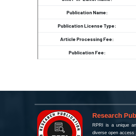
Publication Name:
Publication License Type:
Article Processing Fee:
Publication Fee:
Research Publ
RPRI is a unique and
diverse open access j