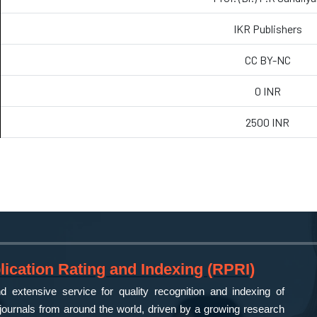
IKR Publishers
CC BY-NC
0 INR
2500 INR
ication Rating and Indexing (RPRI)
 extensive service for quality recognition and indexing of
ournals from around the world, driven by a growing research