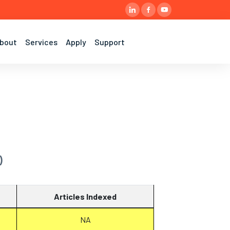
bout
Services
Apply
Support
)
Articles Indexed
NA