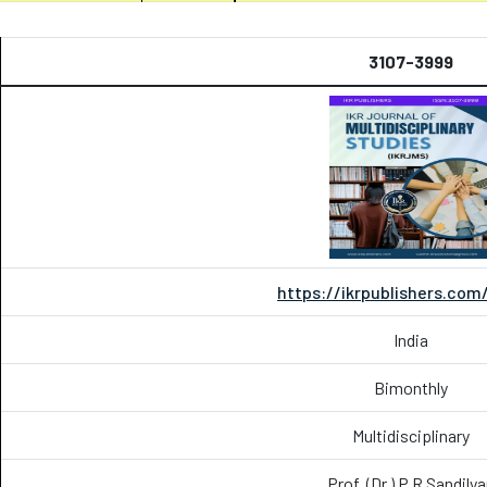
3107-3999
https://ikrpublishers.com
India
Bimonthly
Multidisciplinary
Prof. (Dr.) P.R Sandily