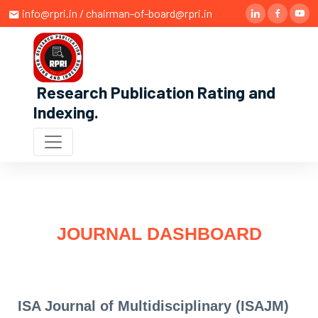
info@rpri.in / chairman-of-board@rpri.in
Research Publication Rating and
Indexing
.
JOURNAL DASHBOARD
ISA Journal of Multidisciplinary (ISAJM)