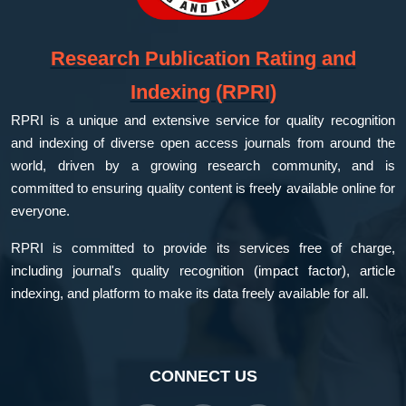
Research Publication Rating and
Indexing (RPRI)
RPRI is a unique and extensive service for quality recognition
and indexing of diverse open access journals from around the
world, driven by a growing research community, and is
committed to ensuring quality content is freely available online for
everyone.
RPRI is committed to provide its services free of charge,
including journal's quality recognition (impact factor), article
indexing, and platform to make its data freely available for all.
CONNECT US