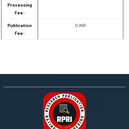
Processing
Fee:
Publication
0 INR
Fee: