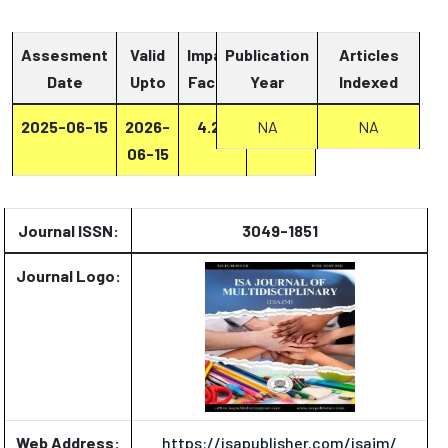
Assesment
Valid
Impact
Publication
Articles
Date
Upto
Factor
Year
Report
Indexed
2025-06-15
2026-
4.27
Report
NA
NA
06-15
Journal ISSN:
3049-1851
Journal Logo:
Web Address:
https://isapublisher.com/isajm/