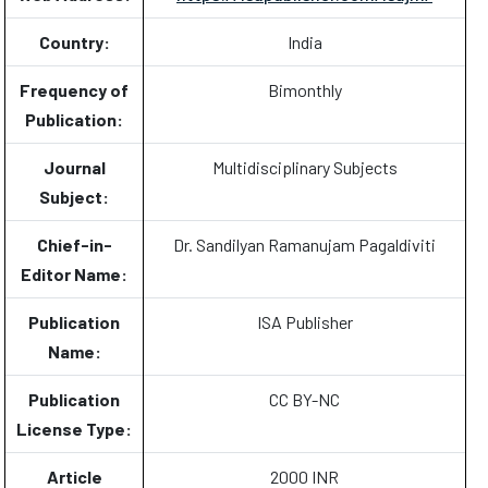
Country:
India
Frequency of
Bimonthly
Publication:
Journal
Multidisciplinary Subjects
Subject:
Chief-in-
Dr. Sandilyan Ramanujam Pagaldiviti
Editor Name:
Publication
ISA Publisher
Name:
Publication
CC BY-NC
License Type:
Article
2000 INR