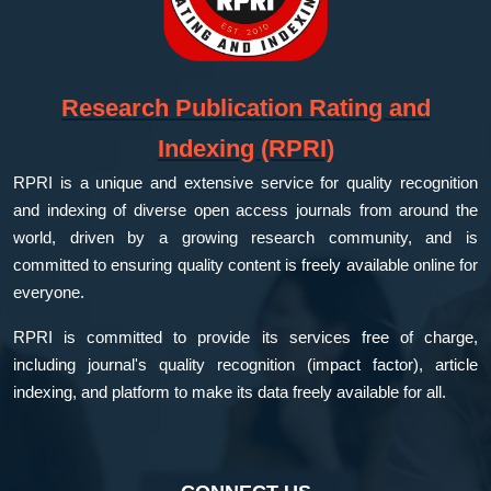
Research Publication Rating and
Indexing (RPRI)
RPRI is a unique and extensive service for quality recognition
and indexing of diverse open access journals from around the
world, driven by a growing research community, and is
committed to ensuring quality content is freely available online for
everyone.
RPRI is committed to provide its services free of charge,
including journal's quality recognition (impact factor), article
indexing, and platform to make its data freely available for all.