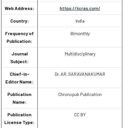
Web Address:
https://ijcras.com/
Country:
India
Frequency of
Bimonthly
Publication:
Journal
Multidisciplinary
Subject:
Chief-in-
Dr. AR. SARAVANAKUMAR
Editor Name:
Publication
Chronopub Publication
Name:
Publication
CC BY
License Type: