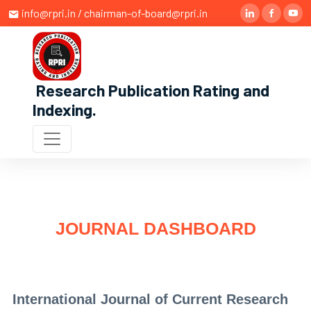
info@rpri.in / chairman-of-board@rpri.in
Research Publication Rating and
Indexing
.
JOURNAL DASHBOARD
International Journal of Current Research