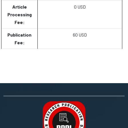
Article
0 USD
Processing
Fee:
Publication
60 USD
Fee: