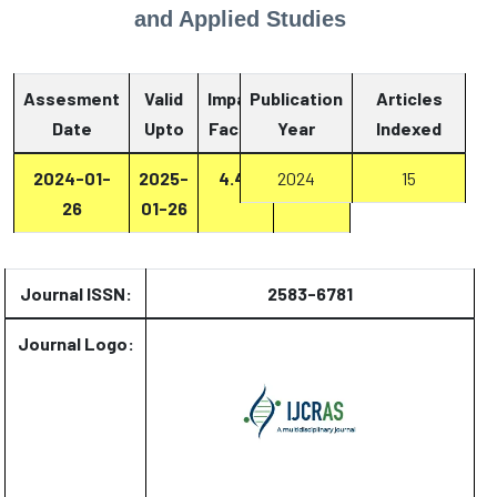
and Applied Studies
Assesment
Valid
Impact
Publication
Articles
Date
Upto
Factor
Year
Report
Indexed
2024-01-
2025-
4.47
2024
Report
15
26
01-26
Journal ISSN:
2583-6781
Journal Logo: