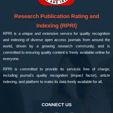
Research Publication Rating and
Indexing (RPRI)
RPRI is a unique and extensive service for quality recognition
and indexing of diverse open access journals from around the
world, driven by a growing research community, and is
committed to ensuring quality content is freely available online for
everyone.
RPRI is committed to provide its services free of charge,
including journal's quality recognition (impact factor), article
indexing, and platform to make its data freely available for all.
CONNECT US