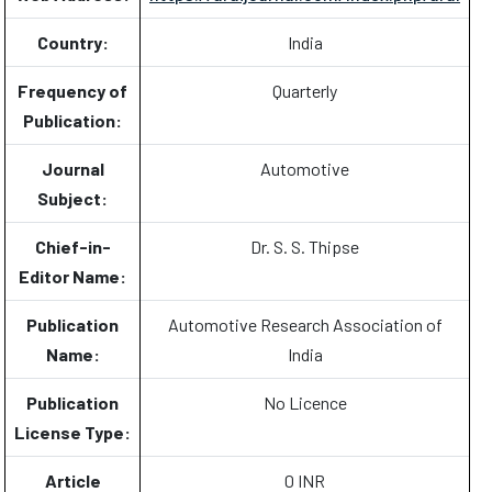
Country:
India
Frequency of
Quarterly
Publication:
Journal
Automotive
Subject:
Chief-in-
Dr. S. S. Thipse
Editor Name:
Publication
Automotive Research Association of
Name:
India
Publication
No Licence
License Type:
Article
0 INR