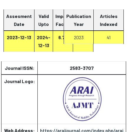
Assesment
Valid
Impact
Publication
Articles
Date
Upto
Factor
Year
Report
Indexed
2023-12-13
2024-
6.73
2023
Report
41
12-13
Journal ISSN:
2583-3707
Journal Logo:
Web Address:
https://araijournal.com/index.php/arai