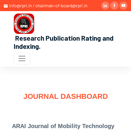
info@rpri.in / chairman-of-board@rpri.in
Research Publication Rating and
Indexing
.
JOURNAL DASHBOARD
ARAI Journal of Mobility Technology