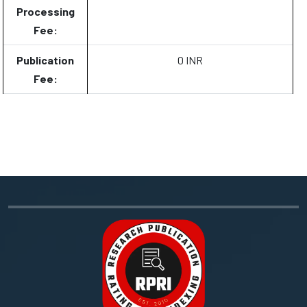
Processing
Fee:
Publication
0 INR
Fee: