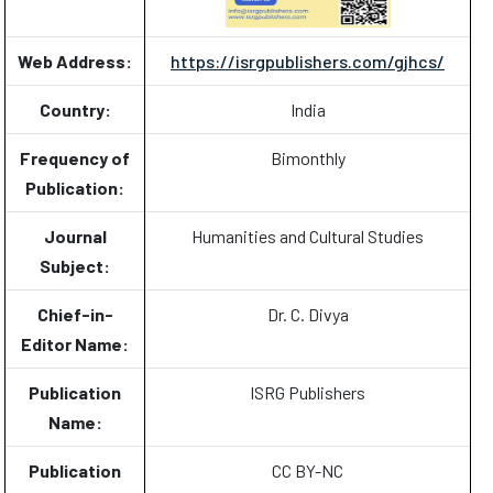
Web Address:
https://isrgpublishers.com/gjhcs/
Country:
India
Frequency of
Bimonthly
Publication:
Journal
Humanities and Cultural Studies
Subject:
Chief-in-
Dr. C. Divya
Editor Name:
Publication
ISRG Publishers
Name:
Publication
CC BY-NC