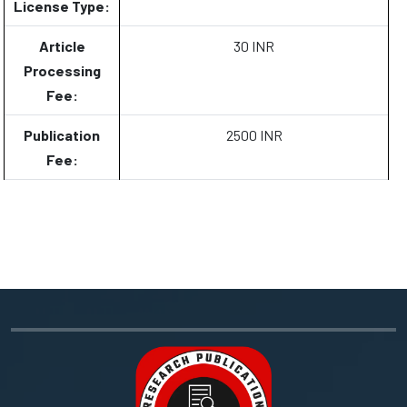
License Type:
Article
30 INR
Processing
Fee:
Publication
2500 INR
Fee: