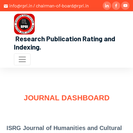
info@rpri.in / chairman-of-board@rpri.in
Research Publication Rating and
Indexing
.
JOURNAL DASHBOARD
ISRG Journal of Humanities and Cultural