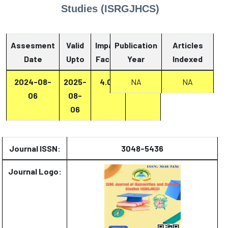
Studies (ISRGJHCS)
Assesment
Valid
Impact
Publication
Articles
Date
Upto
Factor
Year
Report
Indexed
2024-08-
2025-
4.07
Report
NA
NA
06
08-
06
Journal ISSN:
3048-5436
Journal Logo: