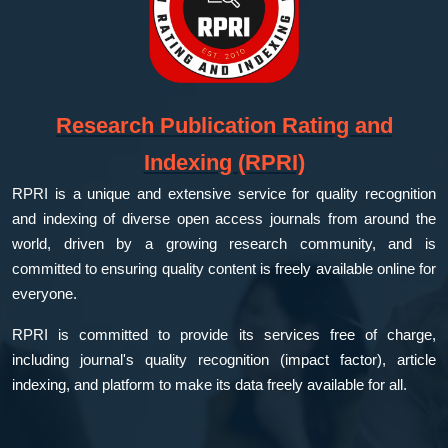
Research Publication Rating and
Indexing (RPRI)
RPRI is a unique and extensive service for quality recognition
and indexing of diverse open access journals from around the
world, driven by a growing research community, and is
committed to ensuring quality content is freely available online for
everyone.
RPRI is committed to provide its services free of charge,
including journal's quality recognition (impact factor), article
indexing, and platform to make its data freely available for all.