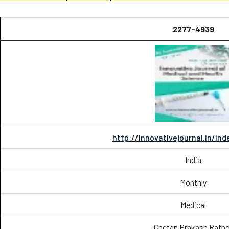
2277-4939
http://innovativejournal.in/in
India
Monthly
Medical
Chetan Prakash Ratho