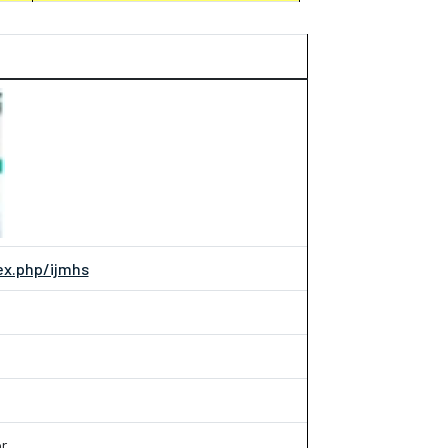
dex.php/ijmhs
r