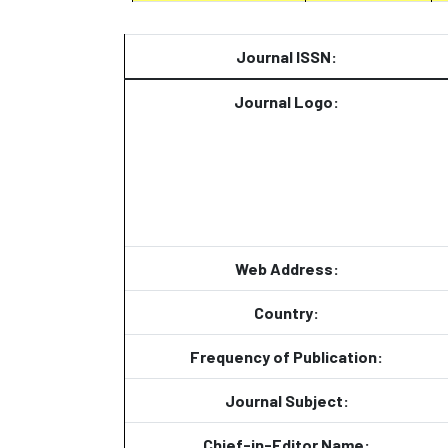
Journal ISSN:
Journal Logo:
Web Address:
Country:
Frequency of Publication:
Journal Subject:
Chief-in-Editor Name: