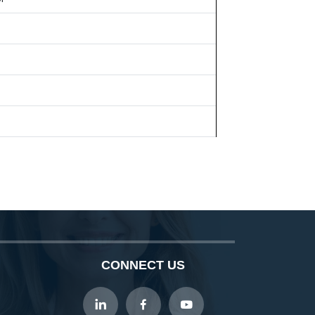
CONNECT US