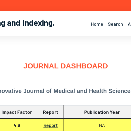
ng and Indexing
.
Home
Search
A
JOURNAL DASHBOARD
novative Journal of Medical and Health Science
Impact Factor
Report
Publication Year
4.6
Report
NA