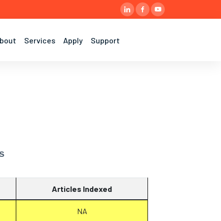
bout
Services
Apply
Support
s
Articles Indexed
NA