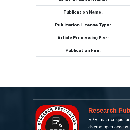
Publication Name:
Publication License Type:
Article Processing Fee:
Publication Fee:
Research Publ
RPRI is a unique and
diverse open access j