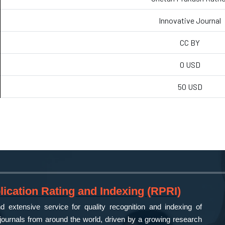
Innovative Journal
CC BY
0 USD
50 USD
ication Rating and Indexing (RPRI)
 extensive service for quality recognition and indexing of
ournals from around the world, driven by a growing research