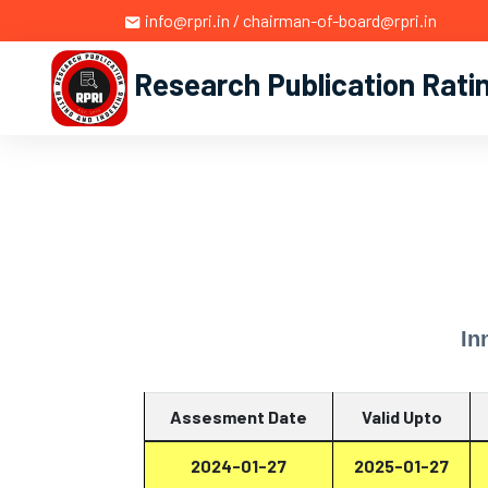
info@rpri.in / chairman-of-board@rpri.in
Research Publication Rati
In
Assesment Date
Valid Upto
2024-01-27
2025-01-27