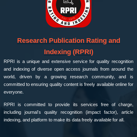
Research Publication Rating and
Indexing (RPRI)
RPRI is a unique and extensive service for quality recognition
and indexing of diverse open access journals from around the
world, driven by a growing research community, and is
committed to ensuring quality content is freely available online for
everyone.
RPRI is committed to provide its services free of charge,
including journal's quality recognition (impact factor), article
indexing, and platform to make its data freely available for all.