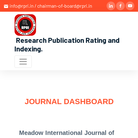
info@rpri.in / chairman-of-board@rpri.in
Research Publication Rating and
Indexing
.
JOURNAL DASHBOARD
Meadow International Journal of