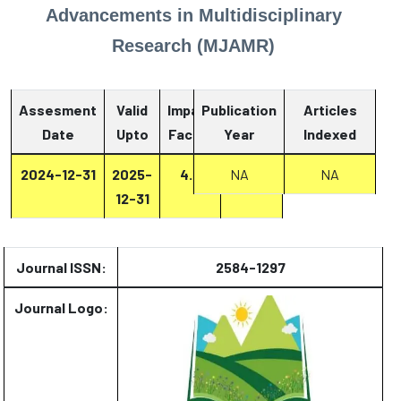
Advancements in Multidisciplinary
Research (MJAMR)
Assesment
Valid
Impact
Publication
Articles
Date
Upto
Factor
Year
Report
Indexed
2024-12-31
2025-
4.4
Report
NA
NA
12-31
Journal ISSN:
2584-1297
Journal Logo: