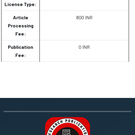
License Type:
Article
800 INR
Processing
Fee:
Publication
0 INR
Fee: