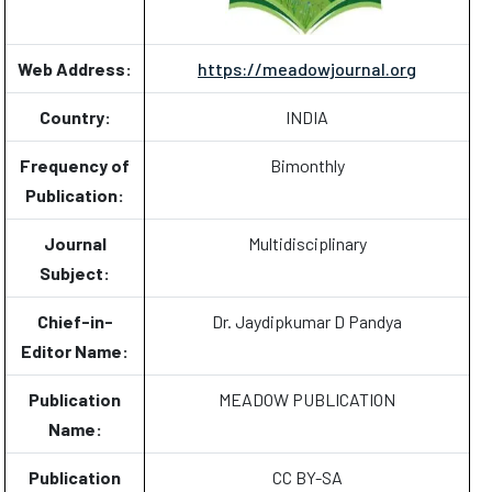
Web Address:
https://meadowjournal.org
Country:
INDIA
Frequency of
Bimonthly
Publication:
Journal
Multidisciplinary
Subject:
Chief-in-
Dr. Jaydipkumar D Pandya
Editor Name:
Publication
MEADOW PUBLICATION
Name:
Publication
CC BY-SA