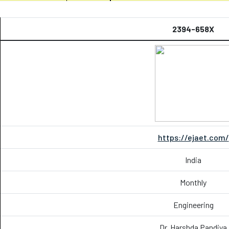
2394-658X
https://ejaet.com/
India
Monthly
Engineering
Dr. Harshda Pandiya