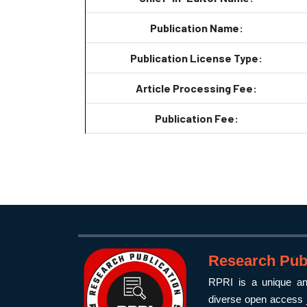
Publication Name:
Publication License Type:
Article Processing Fee:
Publication Fee:
Research Publ
RPRI is a unique and
diverse open access j