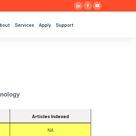
bout
Services
Apply
Support
hnology
Articles Indexed
NA