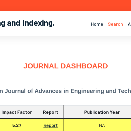
ng and Indexing
.
Home
Search
A
JOURNAL DASHBOARD
n Journal of Advances in Engineering and Tec
Impact Factor
Report
Publication Year
5.27
Report
NA