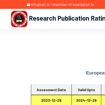
info@rpri.in / chairman-of-board@rpri.in
Research Publication Rati
Europea
Assesment Date
Valid Upto
2023-12-29
2024-12-29