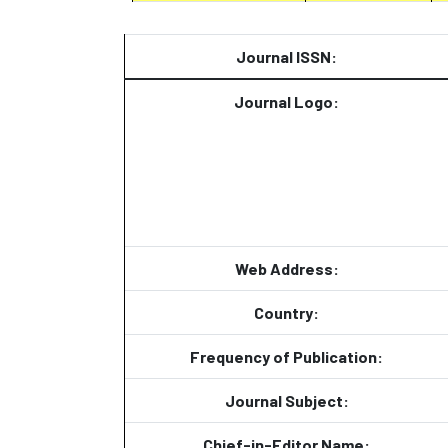
Journal ISSN:
Journal Logo:
Web Address:
Country:
Frequency of Publication:
Journal Subject:
Chief-in-Editor Name: