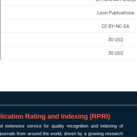
Leon Publications
CC BY-NC-SA
30 USD
30 USD
ication Rating and Indexing (RPRI)
 extensive service for quality recognition and indexing of
ournals from around the world, driven by a growing research