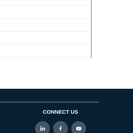
CONNECT US