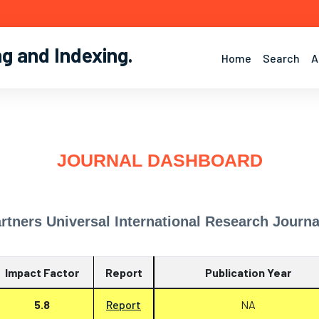
ng and Indexing
.
Home
Search
A
JOURNAL DASHBOARD
rtners Universal International Research Journa
Impact Factor
Report
Publication Year
5.8
Report
NA