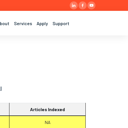
bout
Services
Apply
Support
l
Articles Indexed
NA