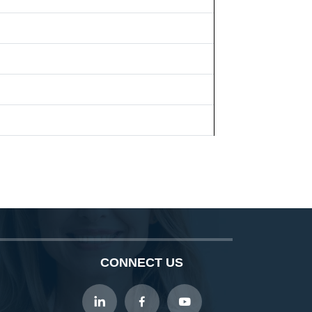
CONNECT US