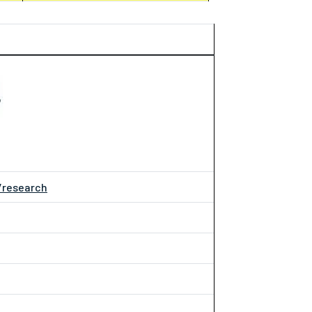
/research