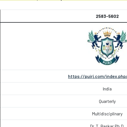
2583-5602
https://puirj.com/index.php
India
Quarterly
Multidisciplinary
Dr. T. Baskar Ph.D.