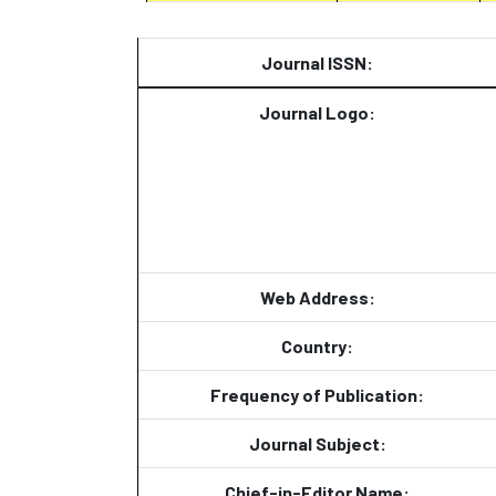
Journal ISSN:
Journal Logo:
Web Address:
Country:
Frequency of Publication:
Journal Subject:
Chief-in-Editor Name: