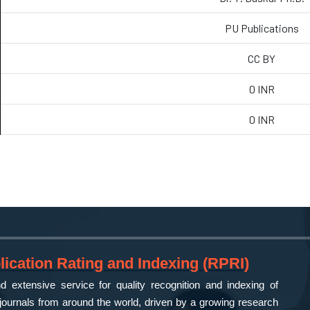
PU Publications
CC BY
0 INR
0 INR
ication Rating and Indexing (RPRI)
 extensive service for quality recognition and indexing of
ournals from around the world, driven by a growing research