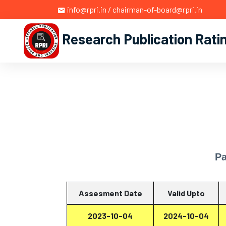
info@rpri.in / chairman-of-board@rpri.in
Research Publication Rati
Pa
Assesment Date
Valid Upto
2023-10-04
2024-10-04