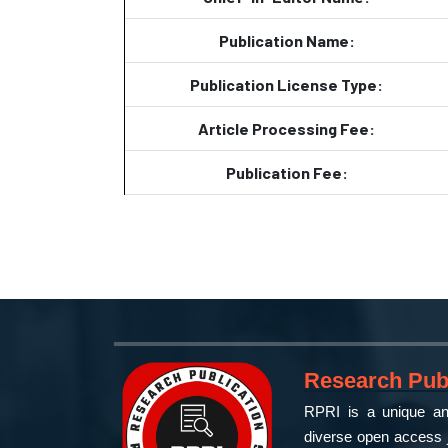
Publication Name:
Publication License Type:
Article Processing Fee:
Publication Fee:
Research Publ
RPRI is a unique and
diverse open access j