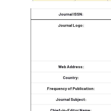
Journal ISSN:
Journal Logo:
Web Address:
Country:
Frequency of Publication:
Journal Subject:
Chief-in-Editor Name: