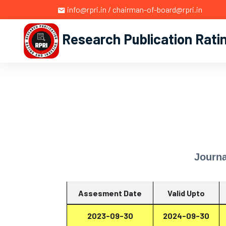
info@rpri.in / chairman-of-board@rpri.in
Research Publication Rati
Journa
Assesment Date
Valid Upto
2023-09-30
2024-09-30