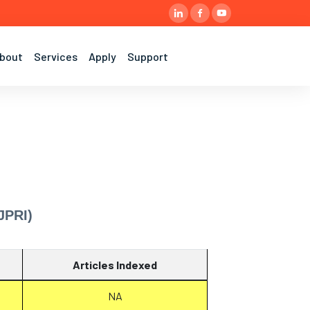
bout
Services
Apply
Support
JPRI)
Articles Indexed
NA