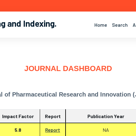
ng and Indexing
.
Home
Search
A
JOURNAL DASHBOARD
l of Pharmaceutical Research and Innovation (
Impact Factor
Report
Publication Year
5.8
Report
NA