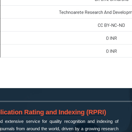
Technoarete Research And Developm
CC BY-NC-ND
0 INR
0 INR
ication Rating and Indexing (RPRI)
 extensive service for quality recognition and indexing of
ournals from around the world, driven by a growing research