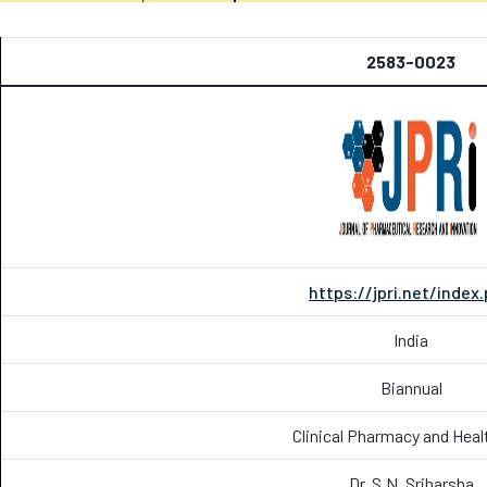
2583-0023
https://jpri.net/index
India
Biannual
Clinical Pharmacy and Heal
Dr. S.N. Sriharsha