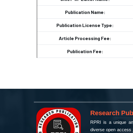
Publication Name:
Publication License Type:
Article Processing Fee:
Publication Fee:
Research Publ
RPRI is a unique and
diverse open access j