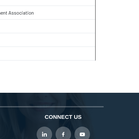
ent Association
CONNECT US