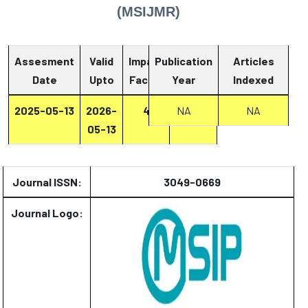
(MSIJMR)
Assesment
Valid
Impact
Publication
Articles
Date
Upto
Factor
Year
Report
Indexed
2025-05-13
2026-
4
Report
NA
NA
05-13
Journal ISSN:
3049-0669
Journal Logo: