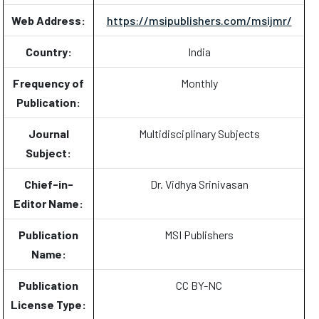
Web Address:
https://msipublishers.com/msijmr/
Country:
India
Frequency of
Monthly
Publication:
Journal
Multidisciplinary Subjects
Subject:
Chief-in-
Dr. Vidhya Srinivasan
Editor Name:
Publication
MSI Publishers
Name:
Publication
CC BY-NC
License Type: