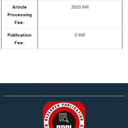
Article
2500 INR
Processing
Fee:
Publication
0 INR
Fee: