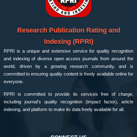
Research Publication Rating and
Indexing (RPRI)
RPRI is a unique and extensive service for quality recognition
and indexing of diverse open access journals from around the
world, driven by a growing research community, and is
committed to ensuring quality content is freely available online for
everyone.
RPRI is committed to provide its services free of charge,
including journal's quality recognition (impact factor), article
indexing, and platform to make its data freely available for all.