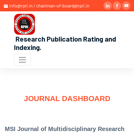
info@rpri.in / chairman-of-board@rpri.in
Research Publication Rating and
Indexing
.
JOURNAL DASHBOARD
MSI Journal of Multidisciplinary Research